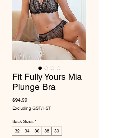
Fit Fully Yours Mia
Plunge Bra
Price
$94.99
Excluding GST/HST
Back Sizes
*
32
34
36
38
30