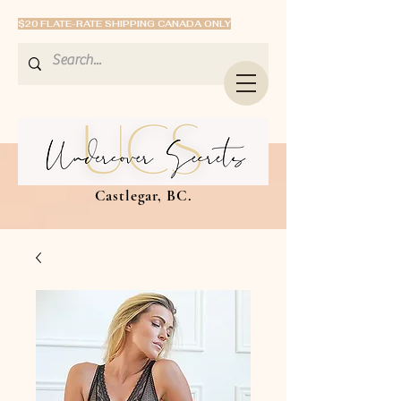
$20 FLATE-RATE SHIPPING CANADA ONLY
Castlegar, BC.