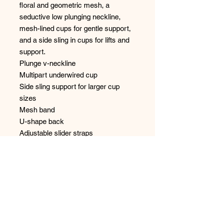
floral and geometric mesh, a
seductive low plunging neckline,
mesh-lined cups for gentle support,
and a side sling in cups for lifts and
support.
Plunge v-neckline
Multipart underwired cup
Side sling support for larger cup
sizes
Mesh band
U-shape back
Adjustable slider straps
Hook and eye back closure
Fabric content: Nylon:70%,
Polyester:20%, Elastane:10%
Style: B6105