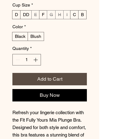
Cup Size
*
D
DD
E
F
G
H
I
C
B
Color
*
Black
Blush
Quantity
*
Add to Cart
Buy Now
Refresh your lingerie collection with
the Fit Fully Yours Mia Plunge Bra.
Designed for both style and comfort,
this bra features a stunning blend of