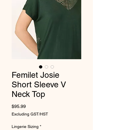
Femilet Josie
Short Sleeve V
Neck Top
Price
$95.99
Excluding GST/HST
Lingerie Sizing
*