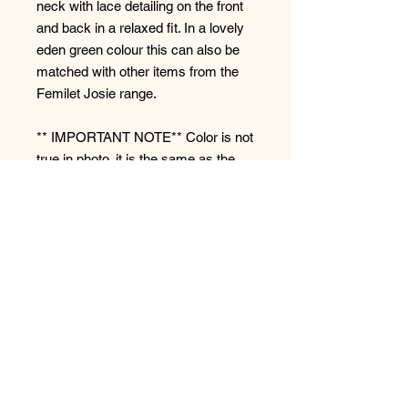
neck with lace detailing on the front
and back in a relaxed fit. In a lovely
eden green colour this can also be
matched with other items from the
Femilet Josie range.
** IMPORTANT NOTE** Color is not
true in photo, it is the same as the
Femilet Josie Pant on our website.
Style: FNAKJ5
No Reviews Yet
Share your thoughts. Be the first to
leave a review.