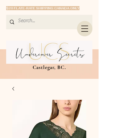
$20 FLATE-RATE SHIPPING CANADA ONLY
Castlegar, BC.