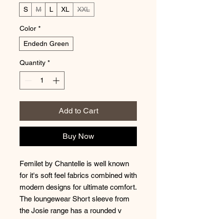
S
M
L
XL
XXL
Color
*
Endedn Green
Quantity
*
Add to Cart
Buy Now
Femilet by Chantelle is well known
for it's soft feel fabrics combined with
modern designs for ultimate comfort.
The loungewear Short sleeve from
the Josie range has a rounded v