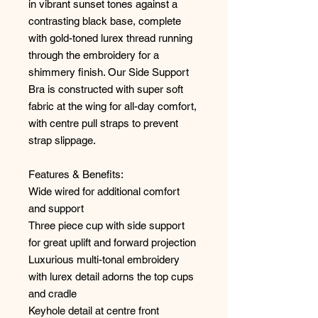
in vibrant sunset tones against a
contrasting black base, complete
with gold-toned lurex thread running
through the embroidery for a
shimmery finish. Our Side Support
Bra is constructed with super soft
fabric at the wing for all-day comfort,
with centre pull straps to prevent
strap slippage.
Features & Benefits:
Wide wired for additional comfort
and support
Three piece cup with side support
for great uplift and forward projection
Luxurious multi-tonal embroidery
with lurex detail adorns the top cups
and cradle
Keyhole detail at centre front