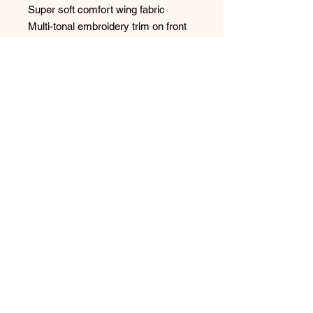
Super soft comfort wing fabric
Multi-tonal embroidery trim on front
straps
Centre pull straps and tow back to
prevent strap slippage
Fully adjustable shoulder straps
Delicate bow detail with charm at the
centre front
Style: FL103401NOR
No Reviews Yet
Share your thoughts. Be the first to
leave a review.