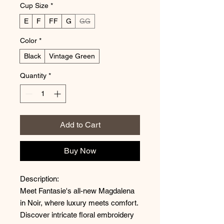
Cup Size
*
E
F
FF
G
GG
Color
*
Black
Vintage Green
Quantity
*
Add to Cart
Buy Now
Description:
Meet Fantasie's all-new Magdalena
in Noir, where luxury meets comfort.
Discover intricate floral embroidery