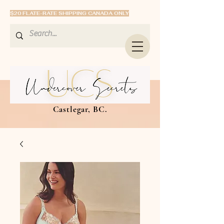
$20 FLATE-RATE SHIPPING CANADA ONLY
Castlegar, BC.