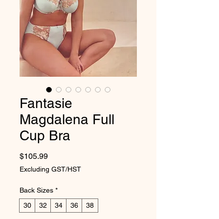
Fantasie
Magdalena Full
Cup Bra
Price
$105.99
Excluding GST/HST
Back Sizes
*
30
32
34
36
38