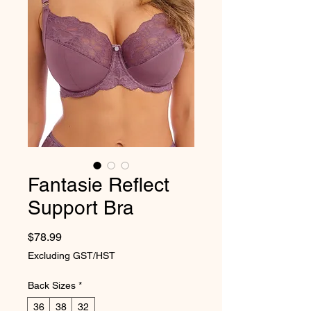
Fantasie Reflect
Support Bra
Price
$78.99
Excluding GST/HST
Back Sizes
*
36
38
32