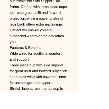
our irresistible Side Support Bra
frame. Crafted with three piece cups
to create great uplift and forward
projection, while a powerful stretch
lace back offers extra anchorage.
Reflect will ensure you are
supported wherever the day takes
you.
Features & Benefits
Wide wired for additional comfort
and support
Three piece cup with side support
for great uplift and forward projection
Lace back wing with powernet inner
for anchorage and support
Stretch lace across the top cup to
offer better support and shape
Tow back with angled rings, to
prevent strap slippage