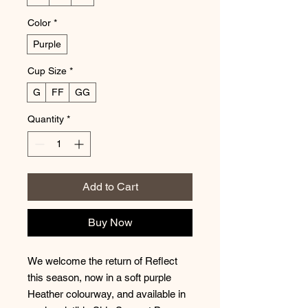
Color
*
Purple
Cup Size
*
G
FF
GG
Quantity
*
Add to Cart
Buy Now
We welcome the return of Reflect
this season, now in a soft purple
Heather colourway, and available in