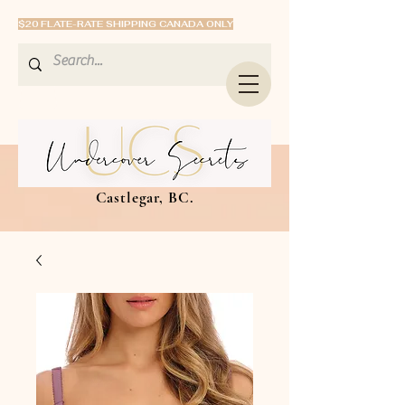
$20 FLATE-RATE SHIPPING CANADA ONLY
Castlegar, BC.