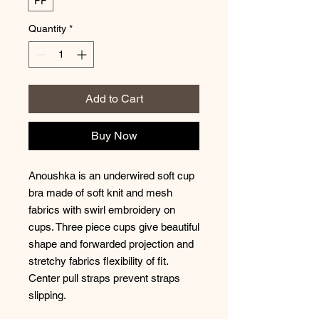
FF
Quantity
*
Add to Cart
Buy Now
Anoushka is an underwired soft cup
bra made of soft knit and mesh
fabrics with swirl embroidery on
cups. Three piece cups give beautiful
shape and forwarded projection and
stretchy fabrics flexibility of fit.
Center pull straps prevent straps
slipping.