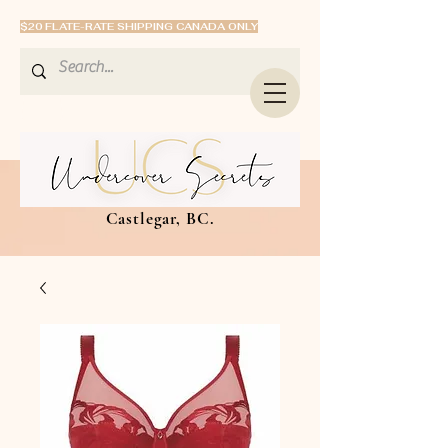
$20 FLATE-RATE SHIPPING CANADA ONLY
Castlegar, BC.