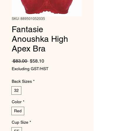
SKU: 889501052035
Fantasie
Anoushka High
Apex Bra
Regular Price
Sale Price
 $83.00 
$58.10
Excluding GST/HST
Back Sizes
*
32
Color
*
Red
Cup Size
*