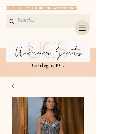
$20 FLATE-RATE SHIPPING CANADA ONLY
Castlegar, BC.