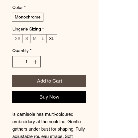
Color
*
Monochrome
Lingerie Sizing
*
XS
S
M
L
XL
Quantity
*
Add to Cart
Buy Now
is camisole has multi-coloured
embroidery at the neckline. Gentle
gathers under bust for shaping. Fully
adjustable rouleau straps. Soft