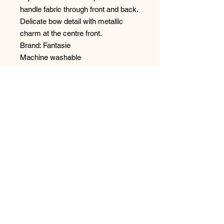
handle fabric through front and back.
Delicate bow detail with metallic
charm at the centre front.
Brand: Fantasie
Machine washable
Main Fabric: 86% Polyester, 14%
Elastane
Embroidery 100% Polyester
No Reviews Yet
Share your thoughts. Be the first to
leave a review.
Leave a Review