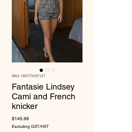
SKU: 193773107127
Fantasie Lindsey
Cami and French
knicker
Price
$145.99
Excluding GST/HST