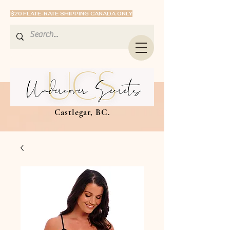
$20 FLATE-RATE SHIPPING CANADA ONLY
Castlegar, BC.