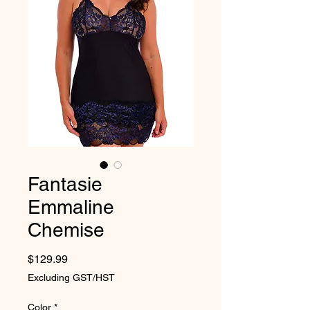
Fantasie
Emmaline
Chemise
Price
$129.99
Excluding GST/HST
Color
*