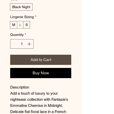
Black Night
Lingerie Sizing
*
M
L
S
Quantity
*
Add to Cart
Buy Now
Description
Add a touch of luxury to your
nightwear collection with Fantasie's
Emmaline Chemise in Midnight.
Delicate flat floral lace in a French