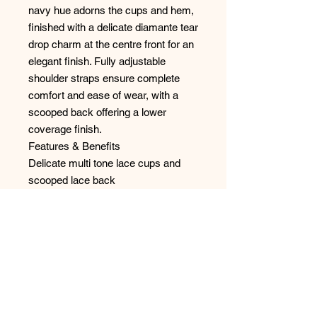
navy hue adorns the cups and hem,
finished with a delicate diamante tear
drop charm at the centre front for an
elegant finish. Fully adjustable
shoulder straps ensure complete
comfort and ease of wear, with a
scooped back offering a lower
coverage finish.
Features & Benefits
Delicate multi tone lace cups and
scooped lace back
Deep lace hem
Fully adjustable rouleau straps
Diamanté tear drop charm at the
centre front
Style: FL102790MIH