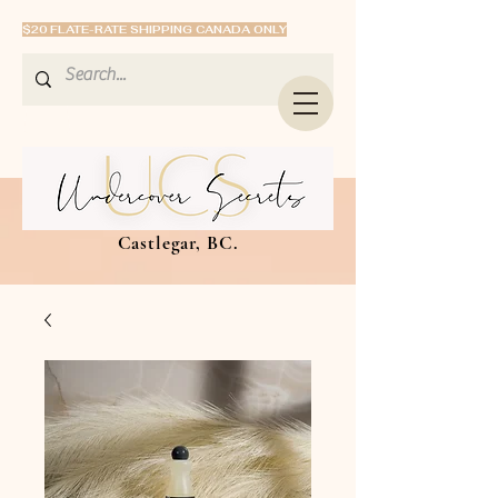
$20 FLATE-RATE SHIPPING CANADA ONLY
Castlegar, BC.