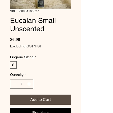
SKU: 666884100627
Eucalan Small
Unscented
Price
$6.99
Excluding GST/HST
Lingerie Sizing
*
S
Quantity
*
Add to Cart
Buy Now