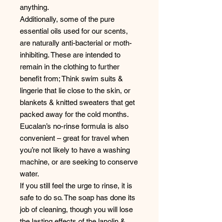
anything.
Additionally, some of the pure
essential oils used for our scents,
are naturally anti-bacterial or moth-
inhibiting. These are intended to
remain in the clothing to further
benefit from; Think swim suits &
lingerie that lie close to the skin, or
blankets & knitted sweaters that get
packed away for the cold months.
Eucalan’s no-rinse formula is also
convenient – great for travel when
you’re not likely to have a washing
machine, or are seeking to conserve
water.
If you still feel the urge to rinse, it is
safe to do so. The soap has done its
job of cleaning, though you will lose
the lasting effects of the lanolin &