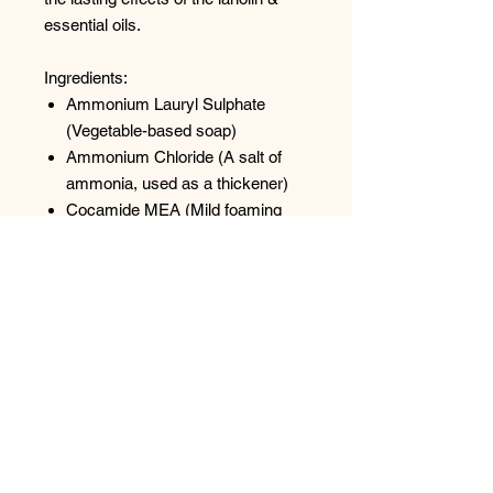
essential oils.
Ingredients:
Ammonium Lauryl Sulphate
(Vegetable-based soap)
Ammonium Chloride (A salt of
ammonia, used as a thickener)
Cocamide MEA (Mild foaming
agent and thickener derived from
plant source)
Purified Water
Hydroxypropyl Methylcellulose
(Thickener derived from plant
source)
PEG 75 Lanolin (Naturally
derived lanolin)
Methylchloroisothiazolinone
(Preservative and antibacterial at