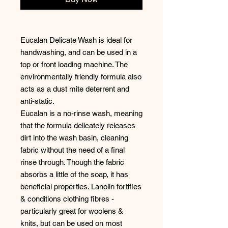
Eucalan Delicate Wash is ideal for
handwashing, and can be used in a
top or front loading machine. The
environmentally friendly formula also
acts as a dust mite deterrent and
anti-static.
Eucalan is a no-rinse wash, meaning
that the formula delicately releases
dirt into the wash basin, cleaning
fabric without the need of a final
rinse through. Though the fabric
absorbs a little of the soap, it has
beneficial properties. Lanolin fortifies
& conditions clothing fibres -
particularly great for woolens &
knits, but can be used on most