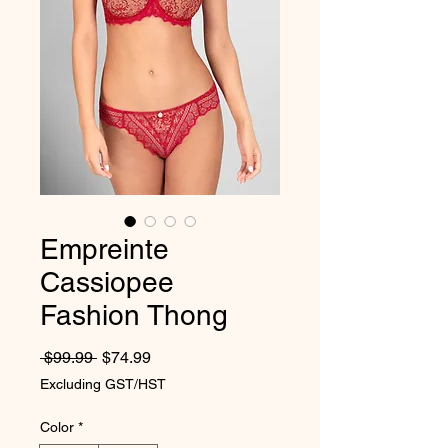
Empreinte
Cassiopee
Fashion Thong
Regular Price
Sale Price
 $99.99 
$74.99
Excluding GST/HST
Color
*