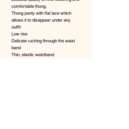
comfortable thong.
Thong panty with flat lace which
allows it to disappear under any
outfit
Low rise
Delicate ruching through the waist
band
Thin, elastic waistband
Designed in France
Cotton gusset
Style: 1151
No Reviews Yet
Share your thoughts. Be the first to
leave a review.