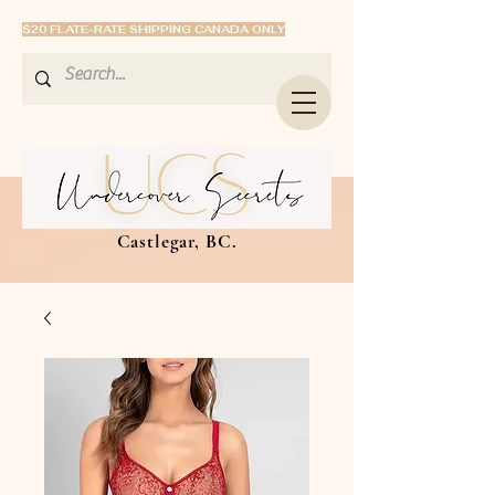
$20 FLATE-RATE SHIPPING CANADA ONLY
Castlegar, BC.