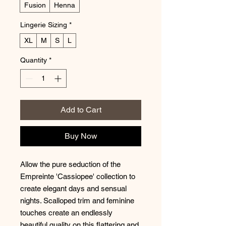
Fusion
Henna
Lingerie Sizing
*
XL
M
S
L
Quantity
*
Add to Cart
Buy Now
Allow the pure seduction of the
Empreinte 'Cassiopee' collection to
create elegant days and sensual
nights. Scalloped trim and feminine
touches create an endlessly
beautiful quality on this flattering and