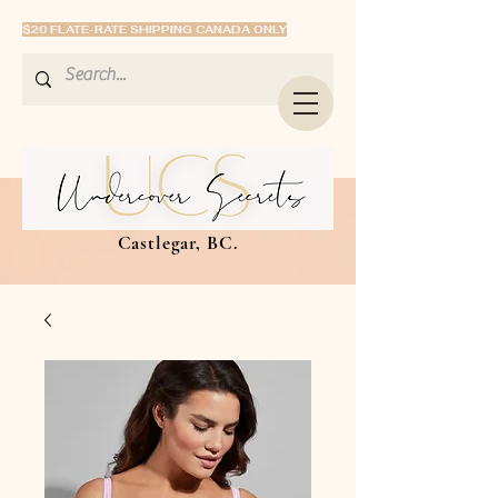
$20 FLATE-RATE SHIPPING CANADA ONLY
Castlegar, BC.