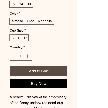
32
34
38
Color
*
Almond
Lilac
Magnolia
Cup Size
*
G
E
D
Quantity
*
Add to Cart
Buy Now
A beautiful display of the embroidery
of the Romy underwired demi-cup