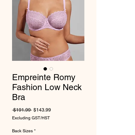
Empreinte Romy
Fashion Low Neck
Bra
Regular Price
Sale Price
 $191.99 
$143.99
Excluding GST/HST
Back Sizes
*