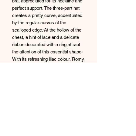
bra, appreciated for its neckline and
perfect support. The three-part hat
creates a pretty curve, accentuated
by the regular curves of the
scalloped edge. At the hollow of the
chest, a hint of lace and a delicate
ribbon decorated with a ring attract
the attention of this essential shape.
With its refreshing lilac colour, Romy
immerses us in a delicate and
romantic atmosphere.
Style: 08212
No Reviews Yet
Share your thoughts. Be the first to
leave a review.