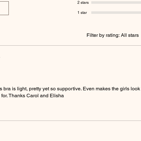
2 stars
1 star
Filter by rating:
All stars
5
s bra is light, pretty yet so supportive. Even makes the girls loo
l for. Thanks Carol and Elisha