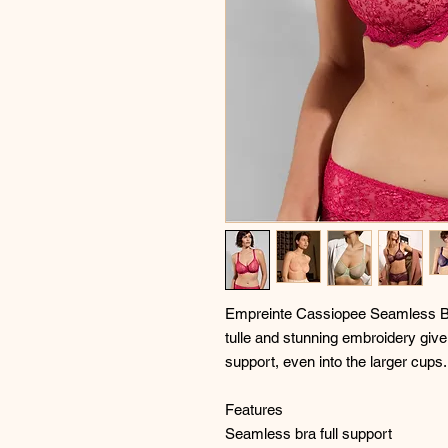
Empreinte Cassiopee Seamless Br
tulle and stunning embroidery give
support, even into the larger cups.
Features
Seamless bra full support