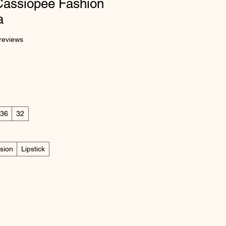
Cassiopee Fashion
a
 five stars based on 2 reviews
 reviews
36
32
sion
Lipstick