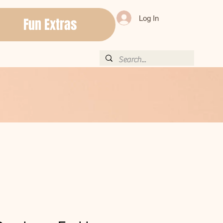
Log In
Fun Extras