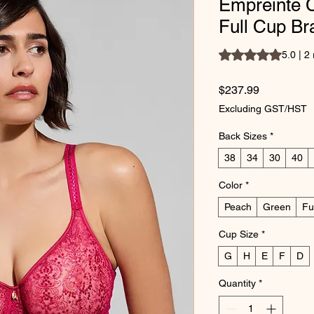
Empreinte 
Full Cup Br
Rating is 5.0 out of
5.0 | 2
Price
$237.99
Excluding GST/HST
Back Sizes
*
38
34
30
40
Color
*
Peach
Green
Fu
Cup Size
*
G
H
E
F
D
Quantity
*