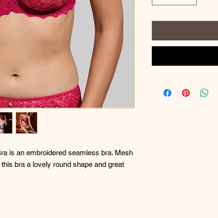
a is an embroidered seamless bra. Mesh
 this bra a lovely round shape and great