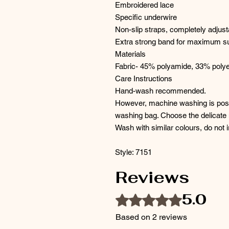
Embroidered lace
Specific underwire
Non-slip straps, completely adjust
Extra strong band for maximum s
Materials
Fabric- 45% polyamide, 33% polye
Care Instructions
Hand-wash recommended.
However, machine washing is possi
washing bag. Choose the delicate
Wash with similar colours, do not i
Style: 7151
Reviews
5.0
Rated 5 out of 5 stars.
Based on 2 reviews