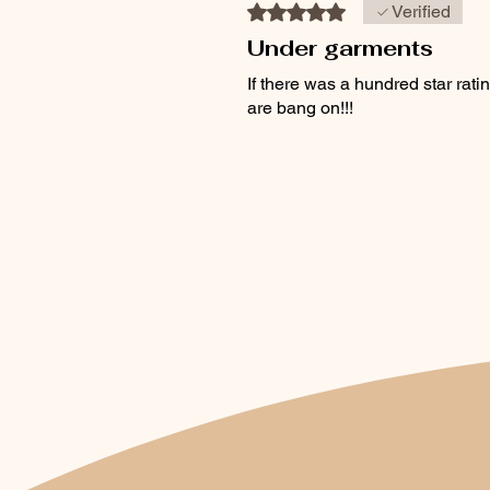
Rated 5 out of 5 stars.
Verified
Under garments
If there was a hundred star ra
are bang on!!!
Was this helpful?
Yes