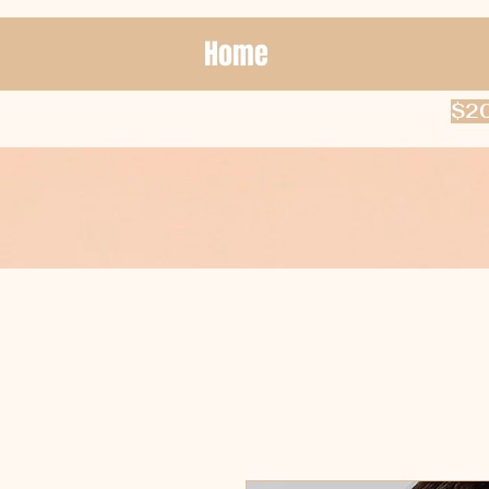
Home
$20