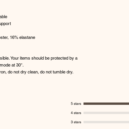
able
upport
ster, 16% elastane
ble. Your items should be protected by a
 mode at 30°.
ron, do not dry clean, do not tumble dry.
5 stars
4 stars
3 stars