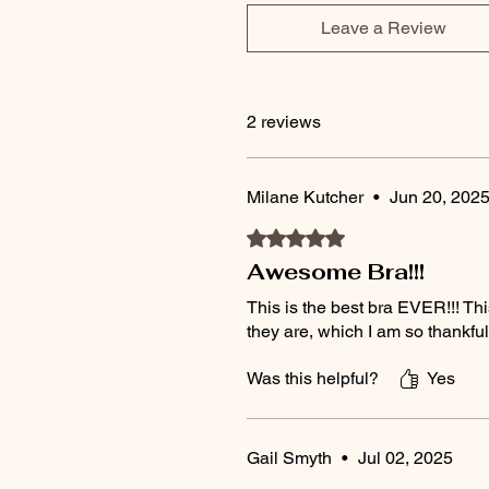
Leave a Review
2 reviews
Milane Kutcher
•
Jun 20, 202
Rated 5 out of 5 stars.
Awesome Bra!!!
This is the best bra EVER!!! Thi
they are, which I am so thankfu
Was this helpful?
Yes
Gail Smyth
•
Jul 02, 2025