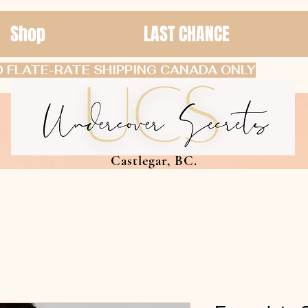
Shop
LAST CHANCE
 FLATE-RATE SHIPPING CANADA ONLY
Castlegar, BC.