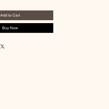
Add to Cart
Buy Now