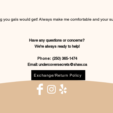
ting you gals would get! Always make me comfortable and your s
Have any questions or concerns?
We’re always ready to help!
Phone:
(250) 365-1474
Email:
undercoversecrets@shaw.ca
Exchange/Return Policy