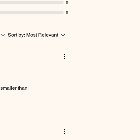
0
0
Sort by:
Most Relevant
k smaller than