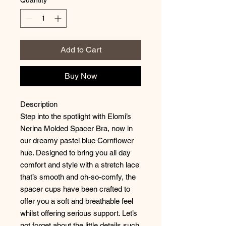
Add to Cart
Buy Now
Description
Step into the spotlight with Elomi’s
Nerina Molded Spacer Bra, now in
our dreamy pastel blue Cornflower
hue. Designed to bring you all day
comfort and style with a stretch lace
that’s smooth and oh-so-comfy, the
spacer cups have been crafted to
offer you a soft and breathable feel
whilst offering serious support. Let’s
not forget about the little details such