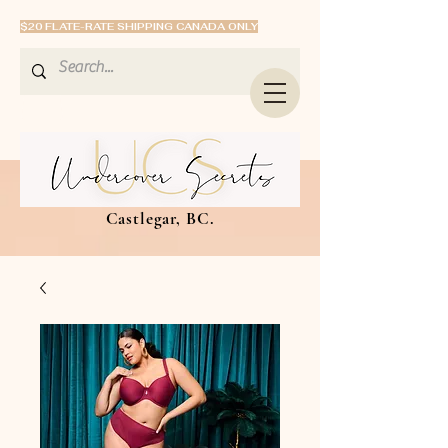
$20 FLATE-RATE SHIPPING CANADA ONLY
Castlegar, BC.