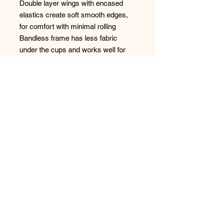
Double layer wings with encased
elastics create soft smooth edges,
for comfort with minimal rolling
Bandless frame has less fabric
under the cups and works well for
shorter upper torsos
Inner simplex side support panel
with soft, silky feel for a forward
shape
Cut-out center front gore detail for a
lighter look
Café Au Lait colored wing liner
highlights the lace detail
Bow detail at center front and
apexes
No Reviews Yet