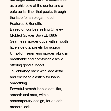
as a chic bow at the center and a
café au lait liner that peeks through
the lace for an elegant touch.
Features & Benefits
Based on our bestselling Charley
Molded Spacer Bra (EL4383)
Seamless spacer cups with smooth
lace side cup panels for support
Ultra-light seamless spacer fabric is
breathable and comfortable while
offering good support
Tall chimney back with lace detail
and enclosed elastics for back-
smoothing
Powerful stretch lace is soft, flat,
smooth and matt, with a
contemporary design, for a fresh
modern look