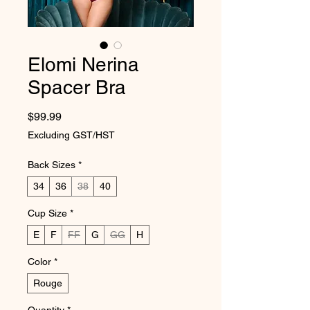
Elomi Nerina
Spacer Bra
Price
$99.99
Excluding GST/HST
Back Sizes
*
34
36
38
40
Cup Size
*
E
F
FF
G
GG
H
Color
*
Rouge
Quantity
*