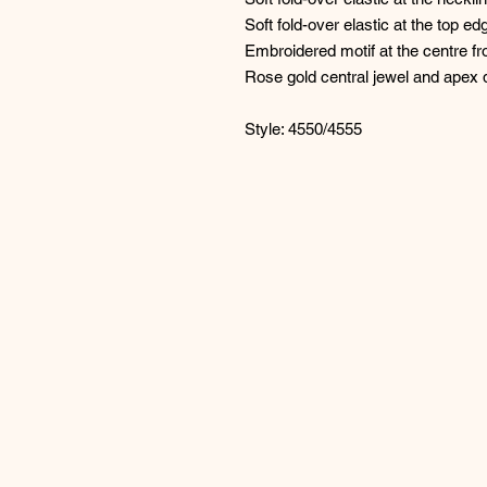
Soft fold-over elastic at the top e
Embroidered motif at the centre fro
Rose gold central jewel and apex d
Style: 4550/4555