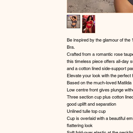
Be inspired by the glamour of the 
Bra.
Crafted from a romantic rose taup
this timeless piece offers all-day
and a cotton lined side-support pa
Elevate your look with the perfect h
Based on the much-loved Matilda
Low centre front gives plunge wit
Three section cup plus cotton line
good uplift and separation
Unlined tulle top cup
Cup is overlaid with a beautiful em
flattering look
Soft fold-over elastic at the necklin