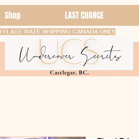
Shop
LAST CHANCE
 FLATE-RATE SHIPPING CANADA ONLY
Castlegar, BC.