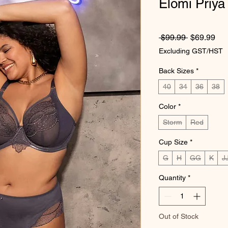
Elomi Priya
Regular Pr
Sal
 $99.99 
$69.99
Excluding GST/HST
Back Sizes
*
40
34
36
38
Color
*
Storm
Red
Cup Size
*
G
H
GG
K
J
Quantity
*
Out of Stock