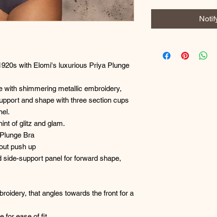
Noti
1920s with Elomi's luxurious Priya Plunge
e with shimmering metallic embroidery,
 support and shape with three section cups
nel.
int of glitz and glam.
 Plunge Bra
hout push up
d side-support panel for forward shape,
broidery, that angles towards the front for a
e for ease of fit