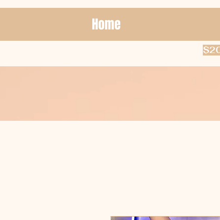
Home
$20