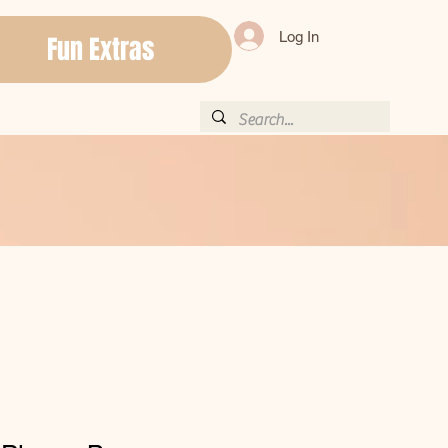
Log In
Fun Extras