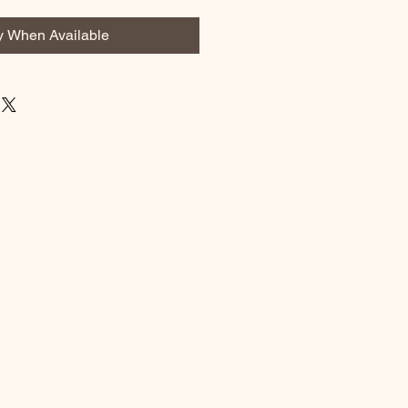
fy When Available