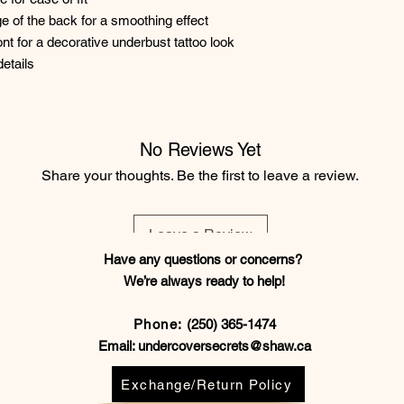
dge of the back for a smoothing effect
nt for a decorative underbust tattoo look
etails
No Reviews Yet
Share your thoughts. Be the first to leave a review.
Leave a Review
Have any questions or concerns?
We’re always ready to help!
Phone:
(250) 365-1474
Email:
undercoversecrets@shaw.ca
Exchange/Return Policy