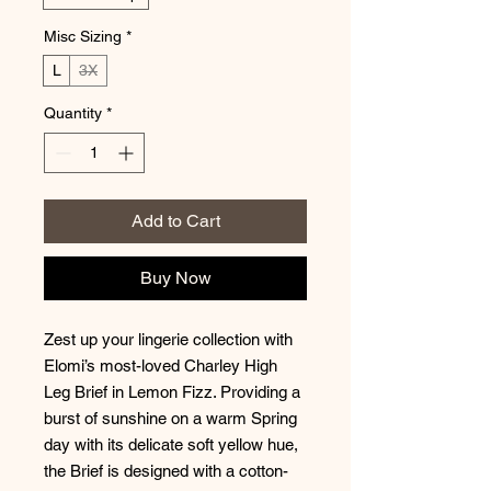
Misc Sizing
*
L
3X
Quantity
*
Add to Cart
Buy Now
Zest up your lingerie collection with
Elomi’s most-loved Charley High
Leg Brief in Lemon Fizz. Providing a
burst of sunshine on a warm Spring
day with its delicate soft yellow hue,
the Brief is designed with a cotton-