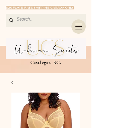
$20 FLATE-RATE SHIPPING CANADA ONLY
Castlegar, BC.