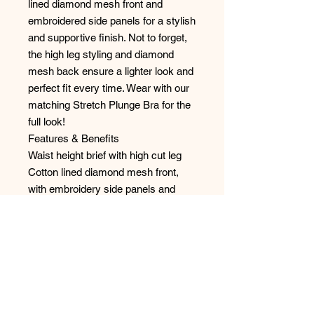
lined diamond mesh front and
embroidered side panels for a stylish
and supportive finish. Not to forget,
the high leg styling and diamond
mesh back ensure a lighter look and
perfect fit every time. Wear with our
matching Stretch Plunge Bra for the
full look!
Features & Benefits
Waist height brief with high cut leg
Cotton lined diamond mesh front,
with embroidery side panels and
stretch diamond mesh leg panels
Back cut from diamond mesh fabric
Bow detail at the centre front
Style: 4388