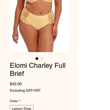
Elomi Charley Full
Brief
Price
$42.00
Excluding GST/HST
Color
*
Lemon Drop