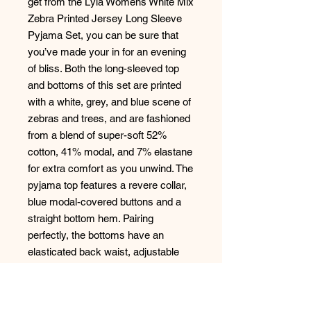
get from the Lyla Womens White Mix
Zebra Printed Jersey Long Sleeve
Pyjama Set, you can be sure that
you’ve made your in for an evening
of bliss. Both the long-sleeved top
and bottoms of this set are printed
with a white, grey, and blue scene of
zebras and trees, and are fashioned
from a blend of super-soft 52%
cotton, 41% modal, and 7% elastane
for extra comfort as you unwind. The
pyjama top features a revere collar,
blue modal-covered buttons and a
straight bottom hem. Pairing
perfectly, the bottoms have an
elasticated back waist, adjustable
front drawstring, and a flat front for a
head-to-toe sleek silhouette that
you’ll love. Finished off with a bright