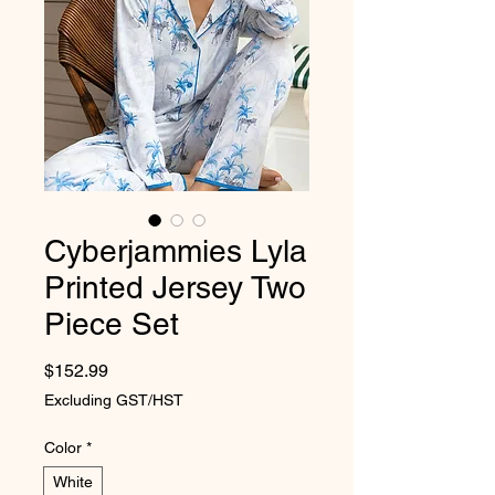
Cyberjammies Lyla
Printed Jersey Two
Piece Set
Price
$152.99
Excluding GST/HST
Color
*
White