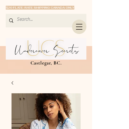
$20 FLATE-RATE SHIPPING CANADA ONLY
Castlegar, BC.