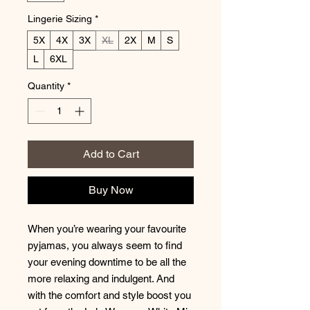
Lingerie Sizing
*
5X
4X
3X
XL
2X
M
S
L
6XL
Quantity
*
Add to Cart
Buy Now
When you’re wearing your favourite
pyjamas, you always seem to find
your evening downtime to be all the
more relaxing and indulgent. And
with the comfort and style boost you