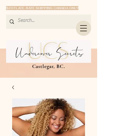
$20 FLATE-RATE SHIPPING CANADA ONLY
Castlegar, BC.