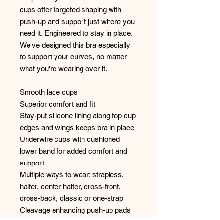
cups offer targeted shaping with
push-up and support just where you
need it. Engineered to stay in place.
We've designed this bra especially
to support your curves, no matter
what you're wearing over it.
Smooth lace cups
Superior comfort and fit
Stay-put silicone lining along top cup
edges and wings keeps bra in place
Underwire cups with cushioned
lower band for added comfort and
support
Multiple ways to wear: strapless,
halter, center halter, cross-front,
cross-back, classic or one-strap
Cleavage enhancing push-up pads