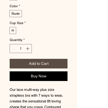
Color
*
Nude
Cup Size
*
H
Quantity
*
Add to Cart
Buy Now
Our lace multi-way plus size
strapless bra with 7 ways to wear,
creates the sensational lift-loving
shape that you crave. Contoured