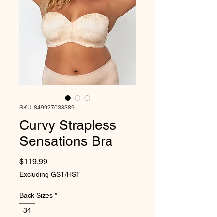
SKU: 849927038389
Curvy Strapless
Sensations Bra
Price
$119.99
Excluding GST/HST
Back Sizes
*
34