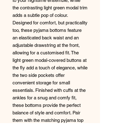
to your nighttime ensemble, while
the contrasting light green modal trim
adds a subtle pop of colour.
Designed for comfort, but practicality
too, these pyjama bottoms feature
an elasticated back waist and an
adjustable drawstring at the front,
allowing for a customised fit. The
light green modal-covered buttons at
the fly add a touch of elegance, while
the two side pockets offer
convenient storage for small
essentials. Finished with cuffs at the
ankles for a snug and comfy fit,
these bottoms provide the perfect
balance of style and comfort. Pair
them with the matching pyjama top
for a coordinated look, or mix and
match with other pieces from your