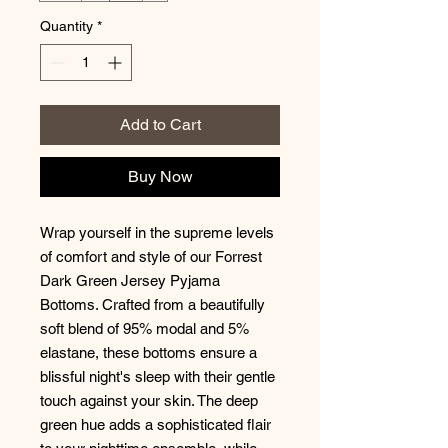
Quantity
*
Add to Cart
Buy Now
Wrap yourself in the supreme levels
of comfort and style of our Forrest
Dark Green Jersey Pyjama
Bottoms. Crafted from a beautifully
soft blend of 95% modal and 5%
elastane, these bottoms ensure a
blissful night's sleep with their gentle
touch against your skin. The deep
green hue adds a sophisticated flair