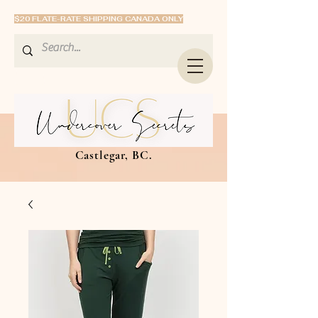
$20 FLATE-RATE SHIPPING CANADA ONLY
Castlegar, BC.