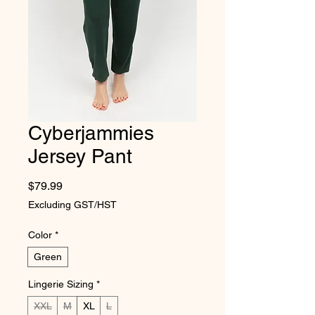
Cyberjammies
Jersey Pant
Price
$79.99
Excluding GST/HST
Color
*
Green
Lingerie Sizing
*
XXL
M
XL
L