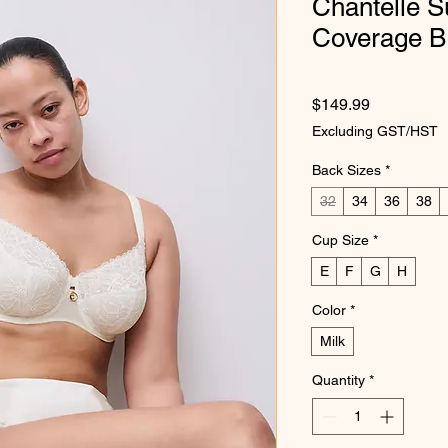
Chantelle S
Coverage B
Price
$149.99
Excluding GST/HST
Back Sizes
*
32
34
36
38
Cup Size
*
E
F
G
H
Color
*
Milk
Quantity
*