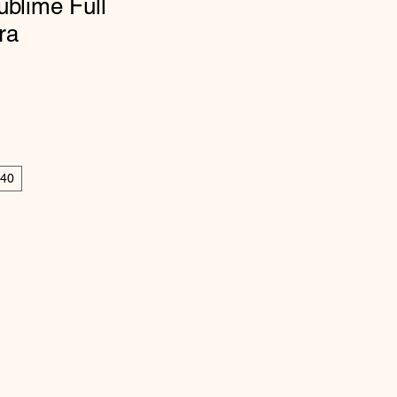
ublime Full
ra
40