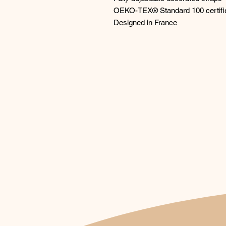
OEKO-TEX® Standard 100 certifi
Designed in France