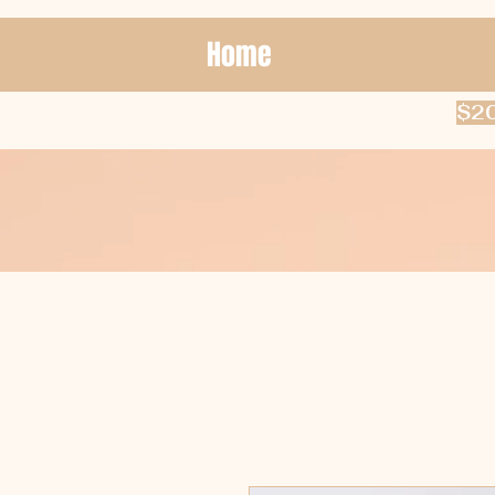
Home
$20