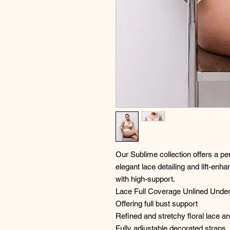
Our Sublime collection offers a per
elegant lace detailing and lift-enhan
with high-support.
Lace Full Coverage Unlined Under
Offering full bust support
Refined and stretchy floral lace a
Fully adjustable decorated straps