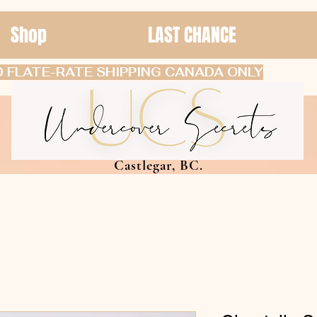
Shop
LAST CHANCE
 FLATE-RATE SHIPPING CANADA ONLY
Castlegar, BC.