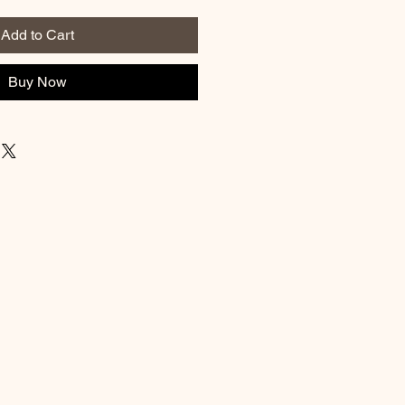
Add to Cart
Buy Now