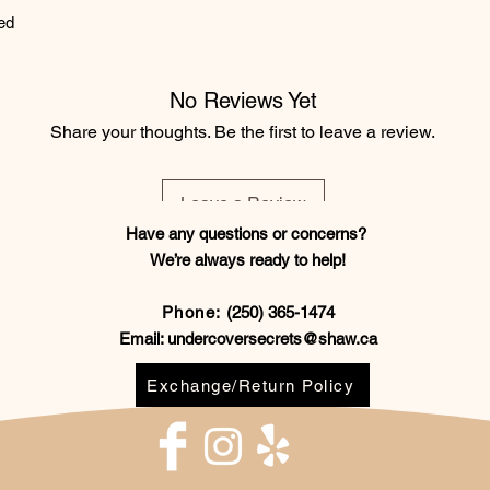
ed
No Reviews Yet
Share your thoughts. Be the first to leave a review.
Leave a Review
Have any questions or concerns?
We’re always ready to help!
Phone:
(250) 365-1474
Email:
undercoversecrets@shaw.ca
Exchange/Return Policy