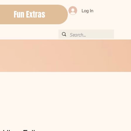
Log In
Fun Extras