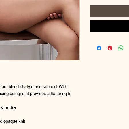
fect blend of style and support. With
cing designs, it provides a flattering fit
wire Bra
nd opaque knit