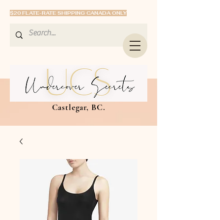
$20 FLATE-RATE SHIPPING CANADA ONLY
Castlegar, BC.