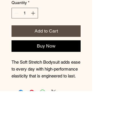
Quantity
*
Add to Cart
Buy Now
The Soft Stretch Bodysuit adds ease
to every day with high-performance
elasticity that is engineered to last.
No Reviews Yet
Share your thoughts. Be the first to
leave a review.