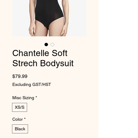
Chantelle Soft
Strech Bodysuit
Price
$79.99
Excluding GST/HST
Misc Sizing
*
XS/S
Color
*
Black