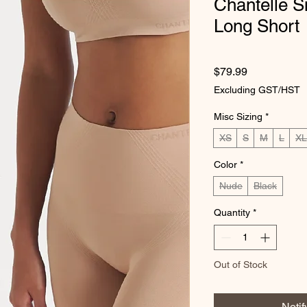
Chantelle 
Long Short
Price
$79.99
Excluding GST/HST
Misc Sizing
*
XS
S
M
L
XL
Color
*
Nude
Black
Quantity
*
Out of Stock
Noti