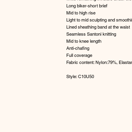
Long biker-short brief
Mid to high rise
Light to mid sculpting and smooth
Lined sheathing band at the waist
Seamless Santoni knitting
Mid to knee length
Anti-chafing
Full coverage
Fabric content: Nylon:79%, Elast
Style: C10U50