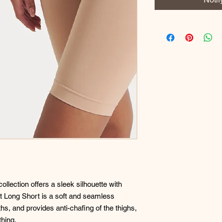
lection offers a sleek silhouette with
rt Long Short is a soft and seamless
s, and provides anti-chafing of the thighs,
thing.