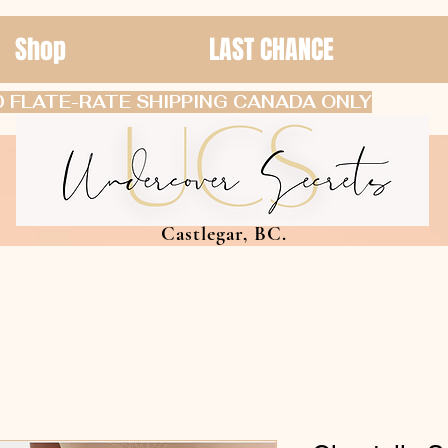
Shop
LAST CHANCE
 FLATE-RATE SHIPPING CANADA ONLY
Castlegar, BC.