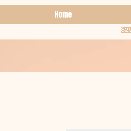
Home
$20