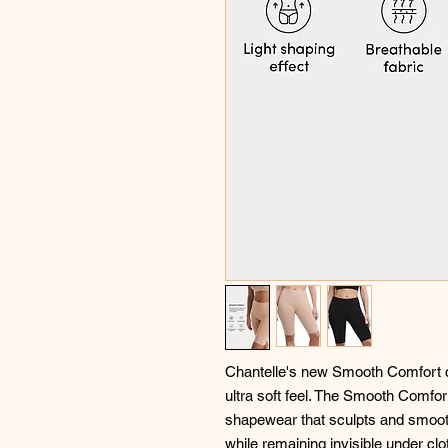
Chantelle's new Smooth Comfort col
ultra soft feel. The Smooth Comfo
shapewear that sculpts and smooth
while remaining invisible under clo