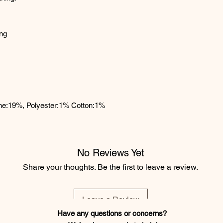
ing
ane:19%, Polyester:1% Cotton:1%
No Reviews Yet
Share your thoughts. Be the first to leave a review.
Leave a Review
Have any questions or concerns?