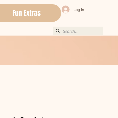
Log In
Fun Extras