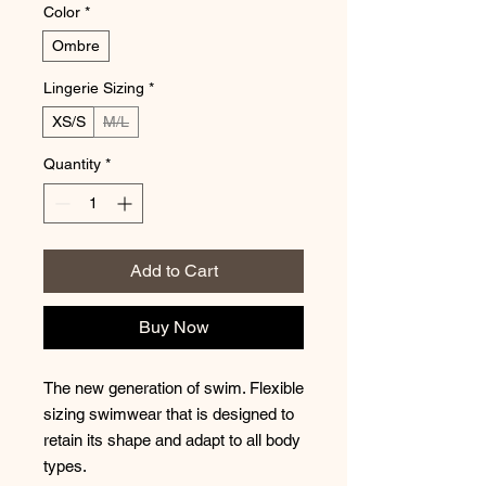
Color
*
Ombre
Lingerie Sizing
*
XS/S
M/L
Quantity
*
Add to Cart
Buy Now
The new generation of swim. Flexible
sizing swimwear that is designed to
retain its shape and adapt to all body
types.