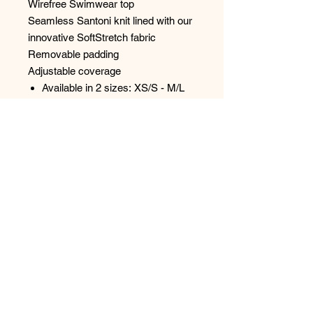
Wirefree Swimwear top
Seamless Santoni knit lined with our
innovative SoftStretch fabric
Removable padding
Adjustable coverage
Available in 2 sizes: XS/S - M/L
Size up for additional coverage
Designed in France
Style: C12VQO
No Reviews Yet
Share your thoughts. Be the first to
leave a review.
Leave a Review