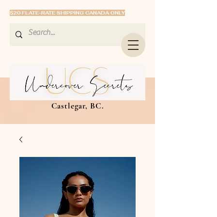
$20 FLATE-RATE SHIPPING CANADA ONLY
Castlegar, BC.