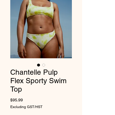
Chantelle Pulp
Flex Sporty Swim
Top
Price
$95.99
Excluding GST/HST