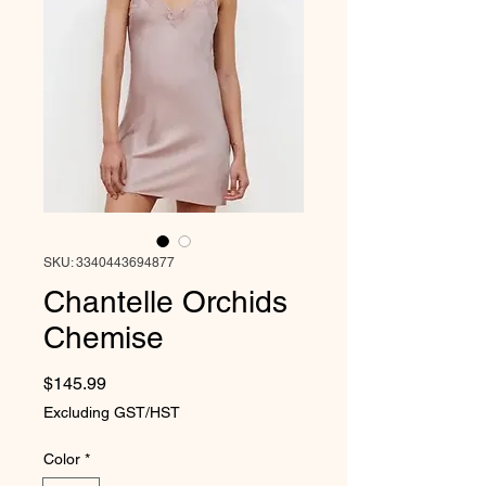
SKU: 3340443694877
Chantelle Orchids
Chemise
Price
$145.99
Excluding GST/HST
Color
*