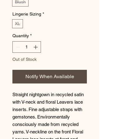
Blush
Lingerie Sizing
*
XL
Quantity
*
Out of Stock
Notify When Available
Straight nightgown in recycled satin 
with V-neck and floral Leavers lace 
inserts. Fine adjustable straps with 
gemstones. Environmentally 
consciously made from recycled 
yarns. V-neckline on the front Floral 