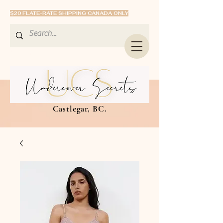
$20 FLATE-RATE SHIPPING CANADA ONLY
Castlegar, BC.