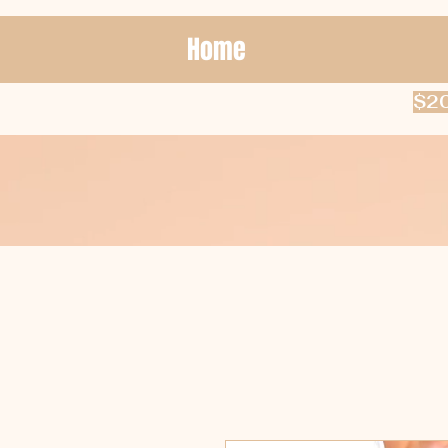
Home
$20