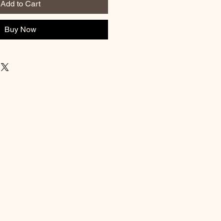
Add to Cart
Buy Now