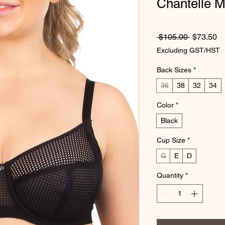
Chantelle M
Regular P
Sa
 $105.00 
$73.50
Excluding GST/HST
Back Sizes
*
36
38
32
34
Color
*
Black
Cup Size
*
G
E
D
Quantity
*