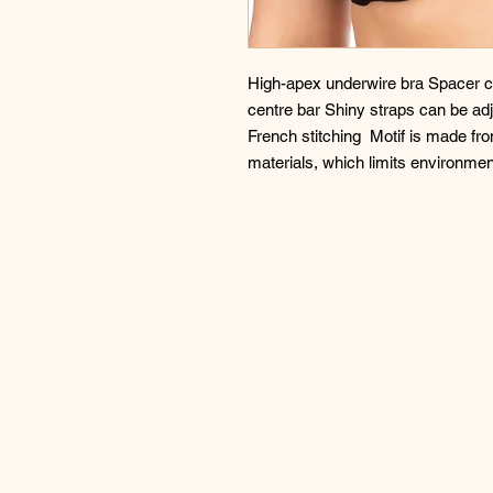
High-apex underwire bra Spacer cu
centre bar Shiny straps can be adju
French stitching  Motif is made fr
materials, which limits environmen