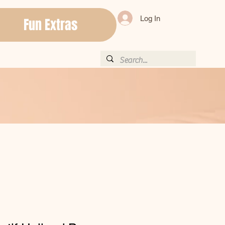
Log In
Fun Extras