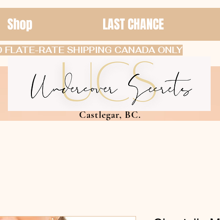
Shop
LAST CHANCE
 FLATE-RATE SHIPPING CANADA ONLY
Castlegar, BC.