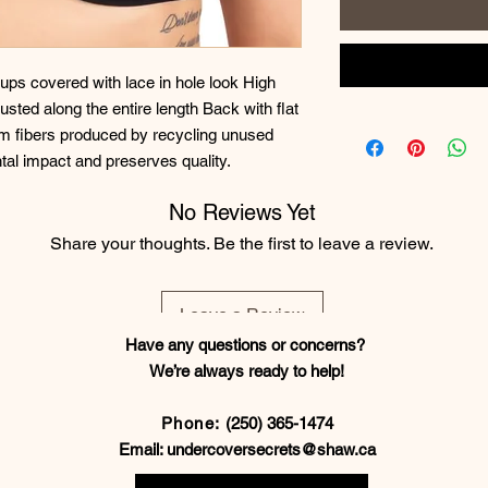
ps covered with lace in hole look High 
sted along the entire length Back with flat 
om fibers produced by recycling unused 
tal impact and preserves quality.
No Reviews Yet
Share your thoughts. Be the first to leave a review.
Leave a Review
Have any questions or concerns?
We’re always ready to help!
Phone:
(250) 365-1474
Email:
undercoversecrets@shaw.ca