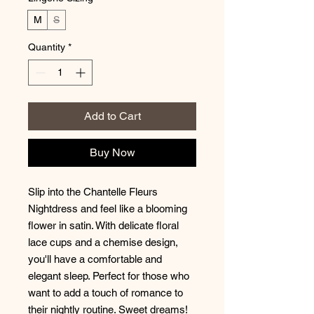
M
S
Quantity
*
Add to Cart
Buy Now
Slip into the Chantelle Fleurs 
Nightdress and feel like a blooming 
flower in satin. With delicate floral 
lace cups and a chemise design, 
you'll have a comfortable and 
elegant sleep. Perfect for those who 
want to add a touch of romance to 
their nightly routine. Sweet dreams!  