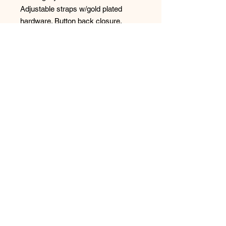
Adjustable straps w/gold plated 
hardware. Button back closure. 
Designed in France.
No Reviews Yet
Share your thoughts. Be the first to
leave a review.
Leave a Review
Have any questions or concerns?
We’re always ready to help!
Phone:
(250) 365-1474