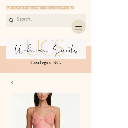
$20 FLATE-RATE SHIPPING CANADA ONLY
Castlegar, BC.