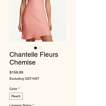
Chantelle Fleurs
Chemise
Price
$159.99
Excluding GST/HST
Color
*
Peach
Lingerie Sizing
*