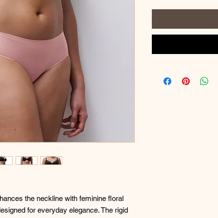
ances the neckline with feminine floral
designed for everyday elegance. The rigid