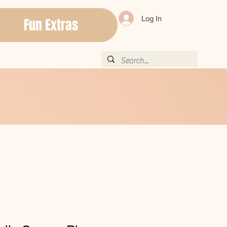
Log In
Fun Extras