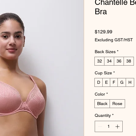
Chantelle B
Bra
Price
$129.99
Excluding GST/HST
Back Sizes
*
32
34
36
38
Cup Size
*
D
E
F
G
H
Color
*
Black
Rose
Quantity
*