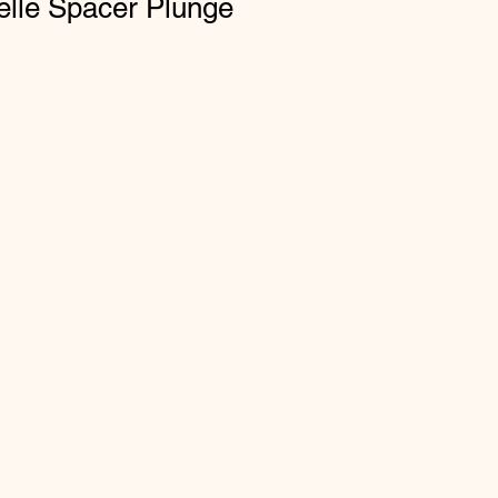
elle Spacer Plunge