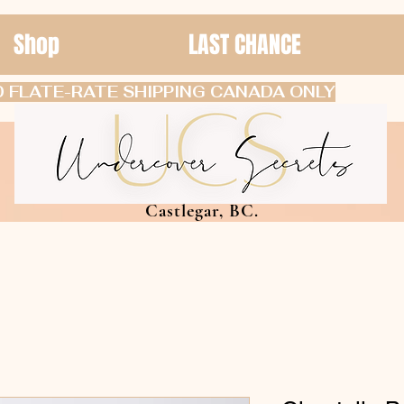
Shop
LAST CHANCE
 FLATE-RATE SHIPPING CANADA ONLY
Castlegar, BC.