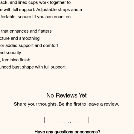
 back, and lined cups work together to
e with full support. Adjustable straps and a
ortable, secure fit you can count on.
 that enhances and flatters
tructure and smoothing
e for added support and comfort
and security
, feminine finish
rounded bust shape with full support
No Reviews Yet
Share your thoughts. Be the first to leave a review.
Leave a Review
Have any questions or concerns?