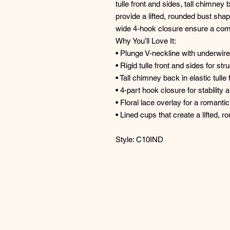
tulle front and sides, tall chimney
provide a lifted, rounded bust shap
wide 4-hook closure ensure a comf
Why You’ll Love It:
• Plunge V-neckline with underwire
• Rigid tulle front and sides for s
• Tall chimney back in elastic tull
• 4-part hook closure for stability 
• Floral lace overlay for a romantic
• Lined cups that create a lifted, 
Style: C10IND