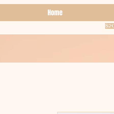
Home
$20