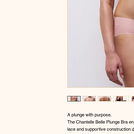
A plunge with purpose.
The Chantelle Belle Plunge Bra enh
lace and supportive construction 