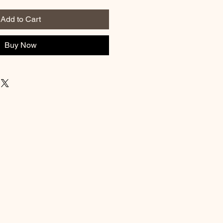
Add to Cart
Buy Now