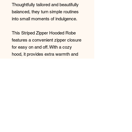
Thoughtfully tailored and beautifully
balanced, they turn simple routines
into small moments of indulgence.
This Striped Zipper Hooded Robe
features a convenient zipper closure
for easy on and off. With a cozy
hood, it provides extra warmth and
comfort. Enjoy relaxation with this
stylish and functional robe.
100% Cotton
Made in Turkey
No Reviews Yet
Share your thoughts. Be the first to
leave a review.