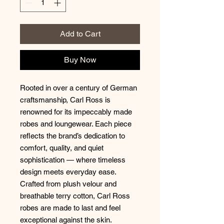
Add to Cart
Buy Now
Rooted in over a century of German
craftsmanship, Carl Ross is
renowned for its impeccably made
robes and loungewear. Each piece
reflects the brand’s dedication to
comfort, quality, and quiet
sophistication — where timeless
design meets everyday ease.
Crafted from plush velour and
breathable terry cotton, Carl Ross
robes are made to last and feel
exceptional against the skin.