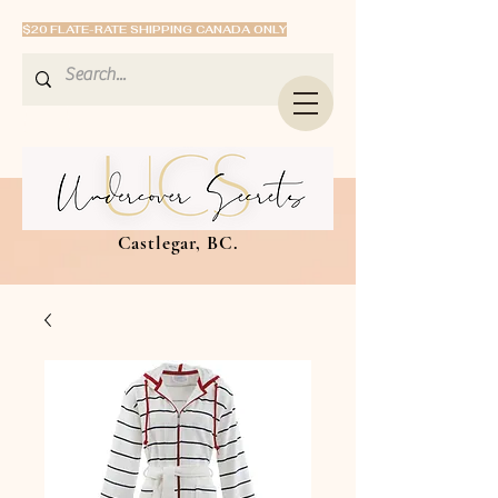
$20 FLATE-RATE SHIPPING CANADA ONLY
Castlegar, BC.