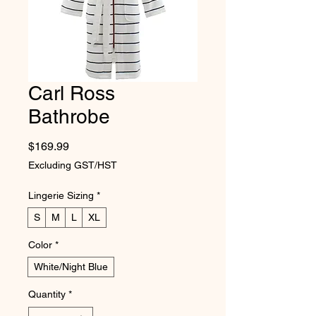
Carl Ross
Bathrobe
Price
$169.99
Excluding GST/HST
Lingerie Sizing
*
S
M
L
XL
Color
*
White/Night Blue
Quantity
*