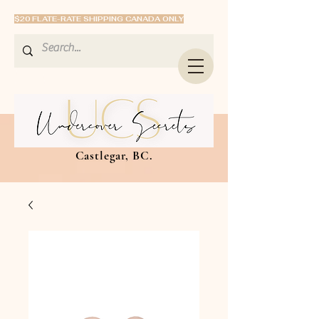
$20 FLATE-RATE SHIPPING CANADA ONLY
Castlegar, BC.