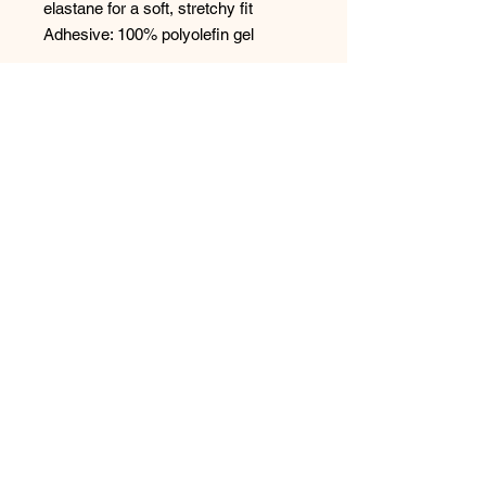
elastane for a soft, stretchy fit
Adhesive: 100% polyolefin gel
CARE
We highly recommend keeping the
plastic films that protect the glue on
the wings. You will need them to
properly store the product and reuse
it in the future.Hand-wash with warm
water and mild soap, air dry. Do not
bleach. Do not iron. Do not tumble
dry. Do not dry clean.
Size & Fit
Available in multiple sizes, up to cup
E (DD).
Please refer to our size chart for
more detailed information.
Available in beige, black, and ivory.