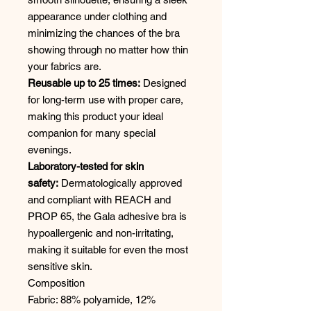
appearance under clothing and
minimizing the chances of the bra
showing through no matter how thin
your fabrics are.
Reusable up to 25 times:
Designed
for long-term use with proper care,
making this product your ideal
companion for many special
evenings.
Laboratory-tested for skin
safety:
Dermatologically approved
and compliant with REACH and
PROP 65, the Gala adhesive bra is
hypoallergenic and non-irritating,
making it suitable for even the most
sensitive skin.
Composition
Fabric: 88% polyamide, 12%