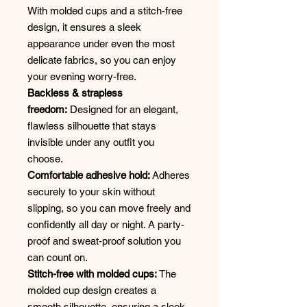
With molded cups and a stitch-free
design, it ensures a sleek
appearance under even the most
delicate fabrics, so you can enjoy
your evening worry-free.
Backless & strapless
freedom:
Designed for an elegant,
flawless silhouette that stays
invisible under any outfit you
choose.
Comfortable adhesive hold:
Adheres
securely to your skin without
slipping, so you can move freely and
confidently all day or night. A party-
proof and sweat-proof solution you
can count on.
Stitch-free with molded cups:
The
molded cup design creates a
smooth silhouette, ensuring a sleek