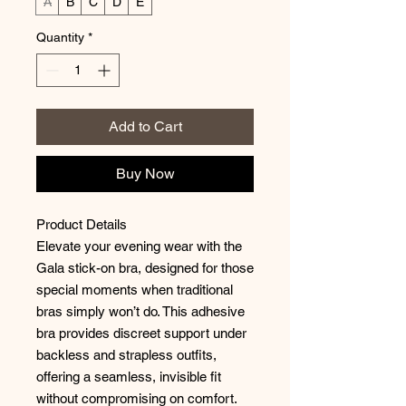
A
B
C
D
E
Quantity
*
Add to Cart
Buy Now
Product Details
Elevate your evening wear with the
Gala stick-on bra, designed for those
special moments when traditional
bras simply won’t do. This adhesive
bra provides discreet support under
backless and strapless outfits,
offering a seamless, invisible fit
without compromising on comfort.