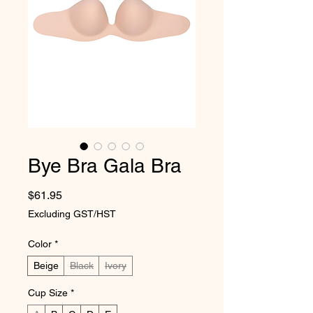
Bye Bra Gala Bra
Price
$61.95
Excluding GST/HST
Color
*
Beige
Black
Ivory
Cup Size
*