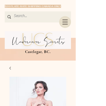
$20 FLATE-RATE SHIPPING CANADA ONLY
Castlegar, BC.