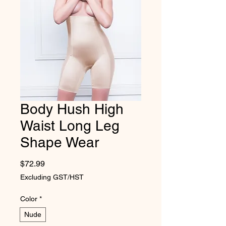
Body Hush High
Waist Long Leg
Shape Wear
Price
$72.99
Excluding GST/HST
Color
*
Nude