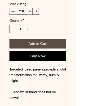
Misc Sizing
*
XL
2XL
L
S
Quantity
*
Add to Cart
Buy Now
Targeted fused panels provide a total
transformation to tummy, bum &
thighs
Fused waist band does not roll
down!