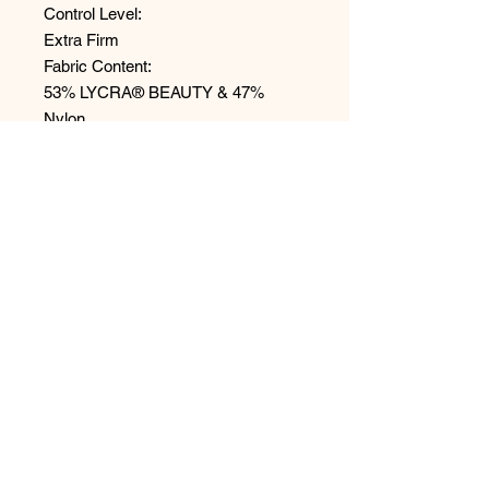
Control Level:
Extra Firm
Fabric Content:
53% LYCRA® BEAUTY & 47%
Nylon
Style: BH1507MS
No Reviews Yet
Share your thoughts. Be the first to
leave a review.
Leave a Review