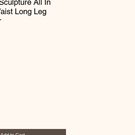
culpture All In
aist Long Leg
r
Add to Cart