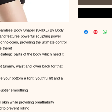
 Seamless Body Shaper (S-3XL) By Body
and features powerful sculpting power
hnologies, providing the ultimate control
s there!
strategic parts of the body which need it
et tummy, waist and lower back for that
e your bottom a light, youthful lift and a
 subtler smoothing
 skin while providing breathability
 to prevent rolling