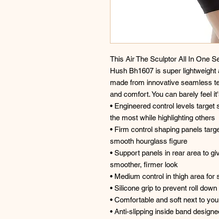
This Air The Sculptor All In One
Hush Bh1607 is super lightweight 
made from innovative seamless tec
and comfort. You can barely feel it'
• Engineered control levels target 
the most while highlighting others
• Firm control shaping panels targ
smooth hourglass figure
• Support panels in rear area to giv
smoother, firmer look
• Medium control in thigh area for
• Silicone grip to prevent roll down
• Comfortable and soft next to your
• Anti-slipping inside band designed