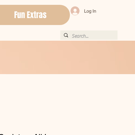
Log In
Fun Extras