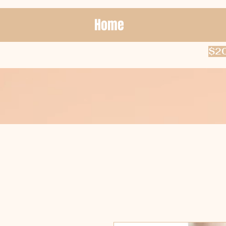
Home
$20