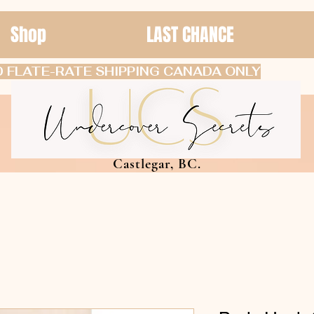
Shop
LAST CHANCE
 FLATE-RATE SHIPPING CANADA ONLY
Castlegar, BC.