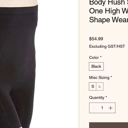
Body Hush S
One High W
Shape Wea
Price
$54.99
Excluding GST/HST
Color
*
Black
Misc Sizing
*
S
L
Quantity
*