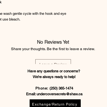
ck
e wash gentle cycle with the hook and eye
t use bleach.
No Reviews Yet
Share your thoughts. Be the first to leave a review.
Leave a Review
Have any questions or concerns?
We’re always ready to help!
Phone:
(250) 365-1474
Email:
undercoversecrets@shaw.ca
Exchange/Return Policy