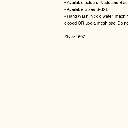
• Available colours: Nude and Bla
• Available Sizes S-3XL
• Hand Wash in cold water, machin
closed OR use a mesh bag. Do no
Style: 1607