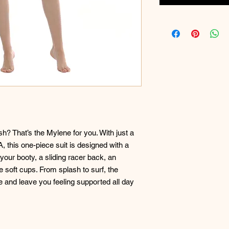
sh? That’s the Mylene for you. With just a
A, this one-piece suit is designed with a
your booty, a sliding racer back, an
e soft cups. From splash to surf, the
e and leave you feeling supported all day