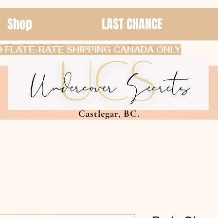
Shop
LAST CHANCE
 FLATE-RATE SHIPPING CANADA ONLY
Castlegar, BC.