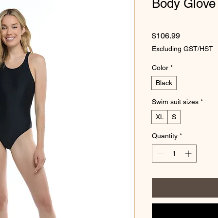
Body Glove
Price
$106.99
Excluding GST/HST
Color
*
Black
Swim suit sizes
*
XL
S
Quantity
*