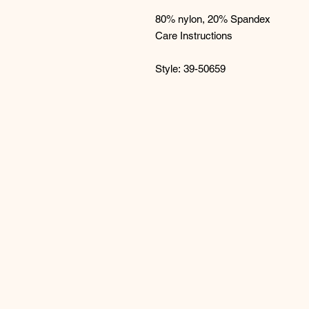
80% nylon, 20% Spandex
Care Instructions
Style: 39-50659