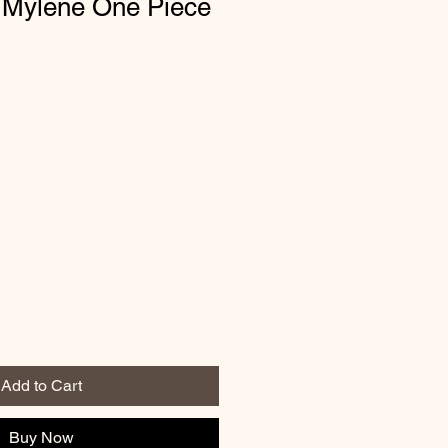
 Mylene One Piece
Add to Cart
Buy Now