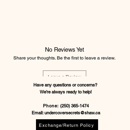
No Reviews Yet
Share your thoughts. Be the first to leave a review.
Leave a Review
Have any questions or concerns?
We’re always ready to help!
Phone:
(250) 365-1474
Email:
undercoversecrets@shaw.ca
Exchange/Return Policy