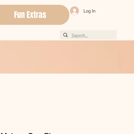
Log In
Fun Extras