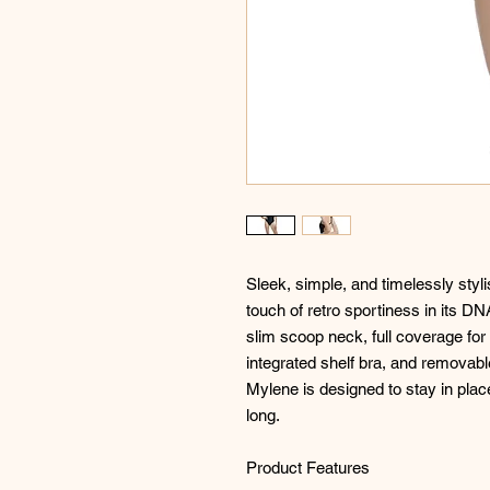
Sleek, simple, and timelessly styli
touch of retro sportiness in its DN
slim scoop neck, full coverage for 
integrated shelf bra, and removabl
Mylene is designed to stay in plac
long.
Product Features