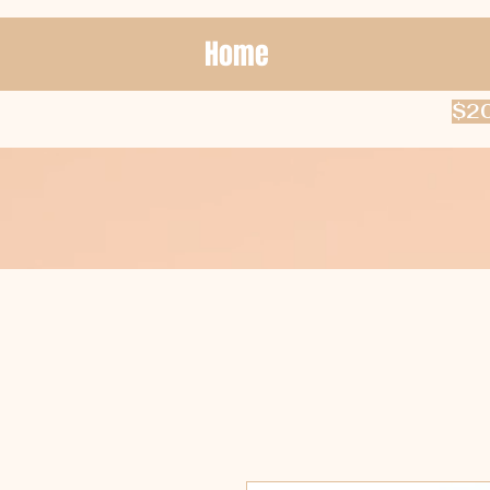
Home
$20