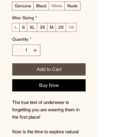
Genuine
Black
White
Nude
Misc Sizing
*
L
S
XL
3X
M
2X
1X
Quantity
*
Add to Cart
Buy Now
The true test of underwear is
forgetting you are wearing them in
the first place!
Now is the time to explore natural