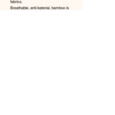
fabrics.
Breathable, anti-baterial, bamboo is
the choice for underwear.
No Reviews Yet
Share your thoughts. Be the first to
leave a review.
Leave a Review
Have any questions or concerns?
We’re always ready to help!
Phone:
(250) 365-1474