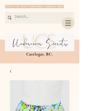
$20 FLATE-RATE SHIPPING CANADA ONLY
Castlegar, BC.