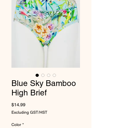
Blue Sky Bamboo
High Brief
Price
$14.99
Excluding GST/HST
Color
*