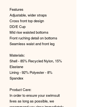
Features
Adjustable, wider straps
Cross front top design
DD/E Cup
Mid rise waisted bottoms
Front ruching detail on bottoms
Seamless waist and front leg
Materials:
Shell - 85% Recycled Nylon, 15%
Elastane
Lining - 92% Polyester - 8%
Spandex
Product Care:
In order to ensure your swimsuit
lives as long as possible, we
recommend you rinse immediately