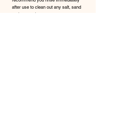
after use to clean out any salt, sand
and contaminants.
Wash in cold water (hand washing is
always preferred)
Do not bleach or use heavy
detergents
Do not tumble dry or dry clean
Always line dry out of direct sun
Style: SS12407FGC
No Reviews Yet
Share your thoughts. Be the first to
leave a review.