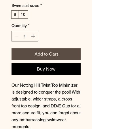
Swim suit sizes
*
8
10
Quantity
*
Add to Cart
Buy Now
Our Notting Hill Twist Top Minimizer
is designed to conquer the pool! With
adjustable, wider straps, a cross
front top design, and DD/E Cup for a
more secure fit, you can forget about
any embarrassing swimwear
moments.