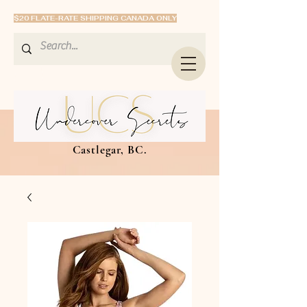
$20 FLATE-RATE SHIPPING CANADA ONLY
Castlegar, BC.