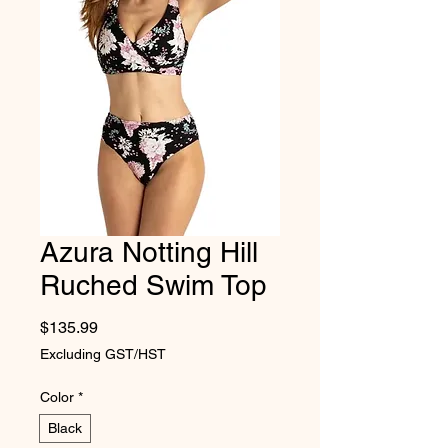
Azura Notting Hill
Ruched Swim Top
Price
$135.99
Excluding GST/HST
Color
*
Black