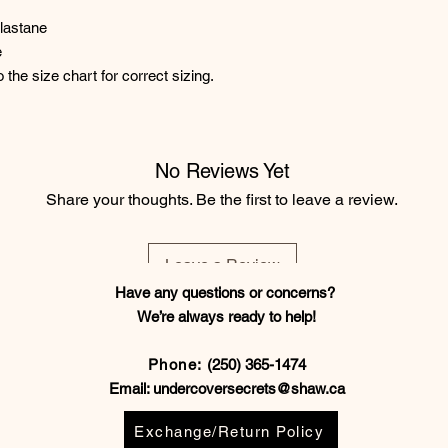
lastane
e
o the size chart for correct sizing.
No Reviews Yet
Share your thoughts. Be the first to leave a review.
Leave a Review
Have any questions or concerns?
We’re always ready to help!
Phone:
(250) 365-1474
Email:
undercoversecrets@shaw.ca
Exchange/Return Policy