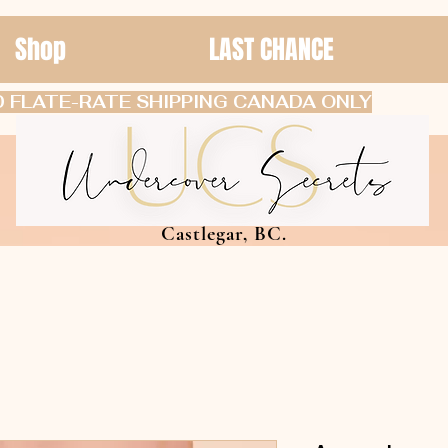
Shop
LAST CHANCE
 FLATE-RATE SHIPPING CANADA ONLY
Castlegar, BC.