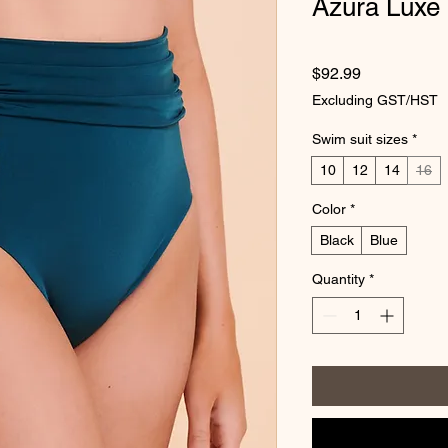
Azura Luxe 
Price
$92.99
Excluding GST/HST
Swim suit sizes
*
10
12
14
16
Color
*
Black
Blue
Quantity
*