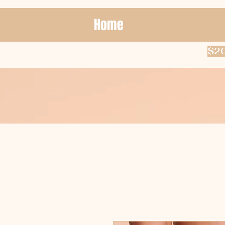
Home
$20