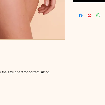
o the size chart for correct sizing.