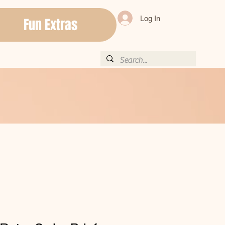
Log In
Fun Extras