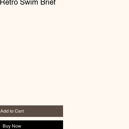
Retro Swim Brief
Add to Cart
Buy Now