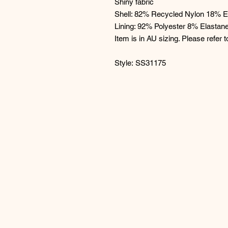
Shiny fabric
Shell: 82% Recycled Nylon 18% E
Lining: 92% Polyester 8% Elastan
Item is in AU sizing. Please refer t
Style: SS31175