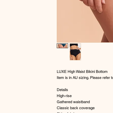
LUXE High Waist Bikini Bottom
Item is in AU sizing. Please refer t
Details
High-rise
Gathered waistband
Classic back coverage