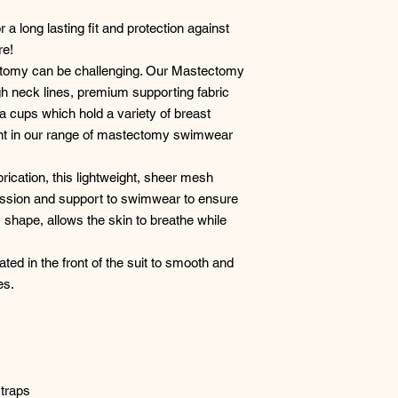
 a long lasting fit and protection against
re!
tomy can be challenging. Our Mastectomy
gh neck lines, premium supporting fabric
a cups which hold a variety of breast
ent in our range of mastectomy swimwear
rication, this lightweight, sheer mesh
ession and support to swimwear to ensure
 its shape, allows the skin to breathe while
ted in the front of the suit to smooth and
es.
straps