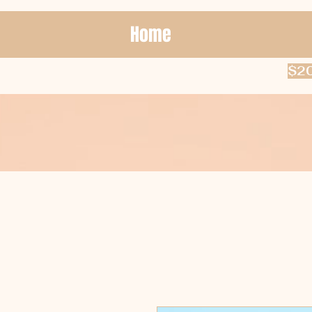
Home
$20