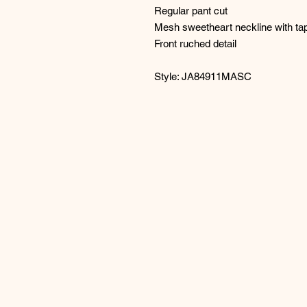
Regular pant cut
Mesh sweetheart neckline with tap
Front ruched detail
Style: JA84911MASC