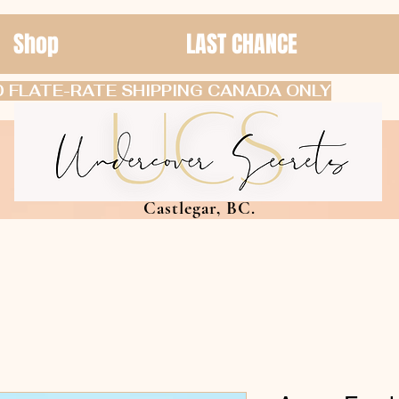
Shop
LAST CHANCE
 FLATE-RATE SHIPPING CANADA ONLY
Castlegar, BC.