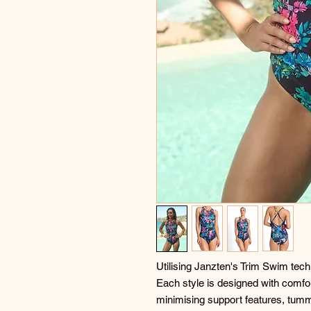
Utilising Janzten's Trim Swim techno
Each style is designed with comfor
minimising support features, tumm