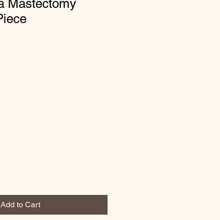
ia Mastectomy
iece
Add to Cart