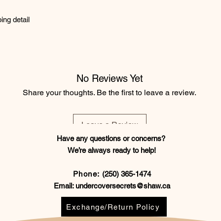
ing detail
No Reviews Yet
Share your thoughts. Be the first to leave a review.
Leave a Review
Have any questions or concerns?
We’re always ready to help!
Phone:
(250) 365-1474
Email:
undercoversecrets@shaw.ca
Exchange/Return Policy