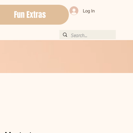
Log In
Fun Extras