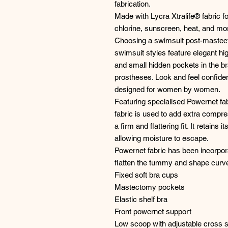
fabrication.
Made with Lycra Xtralife® fabric for
chlorine, sunscreen, heat, and mo
Choosing a swimsuit post-mastec
swimsuit styles feature elegant hi
and small hidden pockets in the br
prostheses. Look and feel confid
designed for women by women.
Featuring specialised Powernet fab
fabric is used to add extra compr
a firm and flattering fit. It retains
allowing moisture to escape.
Powernet fabric has been incorpora
flatten the tummy and shape curv
Fixed soft bra cups
Mastectomy pockets
Elastic shelf bra
Front powernet support
Low scoop with adjustable cross 