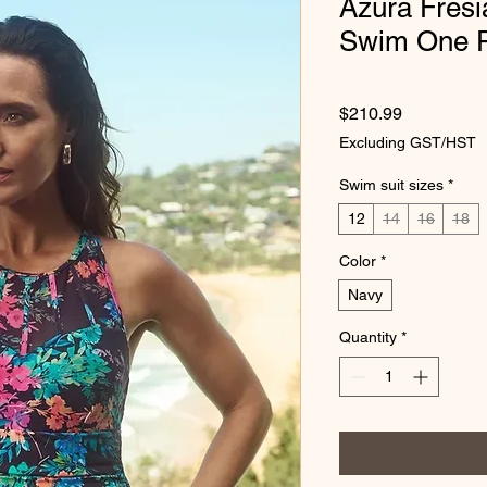
Azura Fres
Swim One P
Price
$210.99
Excluding GST/HST
Swim suit sizes
*
12
14
16
18
Color
*
Navy
Quantity
*