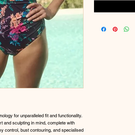
logy for unparalleled fit and functionality.
t and sculpting in mind, complete with
y control, bust contouring, and specialised