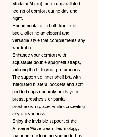
Modal x Micro) for an unparalleled
feeling of comfort during day and
night.
Round neckline in both front and
back, offering an elegant and
versatile style that complements any
wardrobe.
Enhance your comfort with
adjustable double spaghetti straps,
tailoring the fit to your preferences.
The supportive inner shelf bra with
integrated bilateral pockets and soft
padded cups securely holds your
breast prosthesis or partial
prosthesis in place, while concealing
any unevenness.
Enjoy the invisible support of the
Amoena Wave Seam Technology,
featuring a unique curved underbust