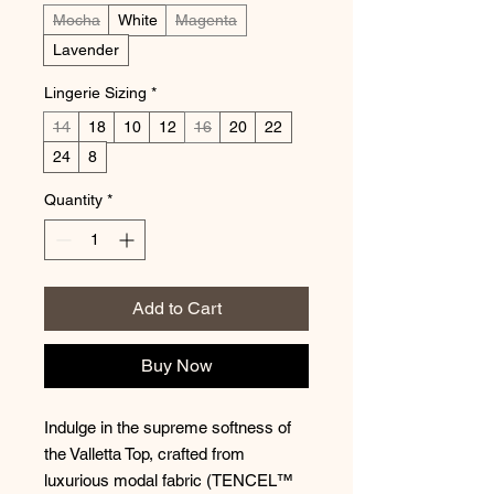
Mocha
White
Magenta
Lavender
Lingerie Sizing
*
14
18
10
12
16
20
22
24
8
Quantity
*
Add to Cart
Buy Now
Indulge in the supreme softness of
the Valletta Top, crafted from
luxurious modal fabric (TENCEL™