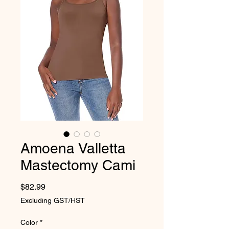
Amoena Valletta
Mastectomy Cami
Price
$82.99
Excluding GST/HST
Color
*