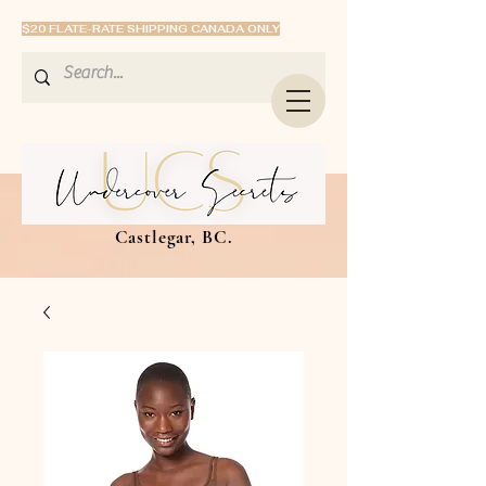
$20 FLATE-RATE SHIPPING CANADA ONLY
Castlegar, BC.