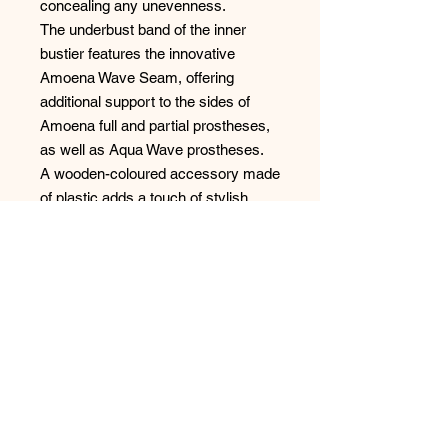
concealing any unevenness.
The underbust band of the inner
bustier features the innovative
Amoena Wave Seam, offering
additional support to the sides of
Amoena full and partial prostheses,
as well as Aqua Wave prostheses.
A wooden-coloured accessory made
of plastic adds a touch of stylish
detailing, that won't get hot in the
sun, combining fashion and
practicality seamlessly.
Elevate your beach ensemble with
the Marrakech Tankini Top, and
coordinate wtih the matching swim
bottoms; blending sophistication,
comfort, and thoughtful design for a
chic swimwear statement.