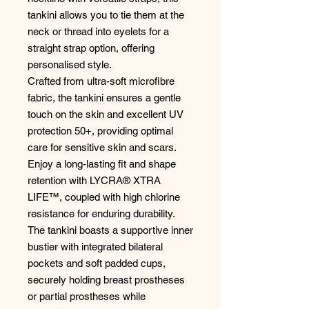
tankini allows you to tie them at the
neck or thread into eyelets for a
straight strap option, offering
personalised style.
Crafted from ultra-soft microfibre
fabric, the tankini ensures a gentle
touch on the skin and excellent UV
protection 50+, providing optimal
care for sensitive skin and scars.
Enjoy a long-lasting fit and shape
retention with LYCRA® XTRA
LIFE™, coupled with high chlorine
resistance for enduring durability.
The tankini boasts a supportive inner
bustier with integrated bilateral
pockets and soft padded cups,
securely holding breast prostheses
or partial prostheses while