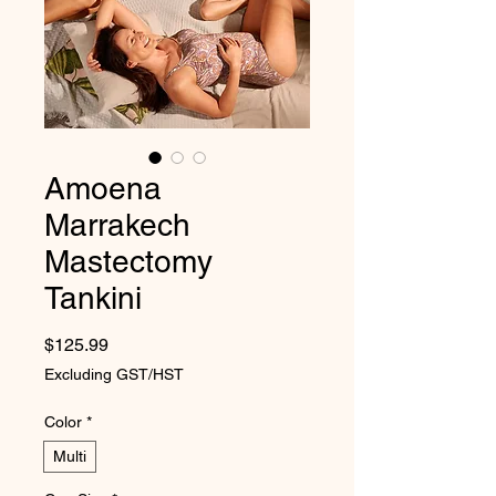
Amoena
Marrakech
Mastectomy
Tankini
Price
$125.99
Excluding GST/HST
Color
*
Multi