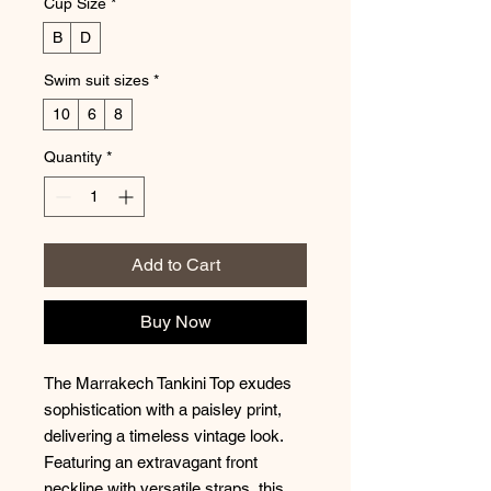
Cup Size
*
B
D
Swim suit sizes
*
10
6
8
Quantity
*
Add to Cart
Buy Now
The Marrakech Tankini Top exudes
sophistication with a paisley print,
delivering a timeless vintage look.
Featuring an extravagant front
neckline with versatile straps, this