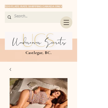
$20 FLATE-RATE SHIPPING CANADA ONLY
Castlegar, BC.