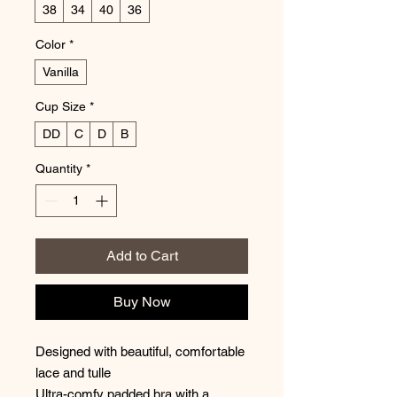
38
34
40
36
Color
*
Vanilla
Cup Size
*
DD
C
D
B
Quantity
*
Add to Cart
Buy Now
Designed with beautiful, comfortable
lace and tulle
Ultra-comfy padded bra with a