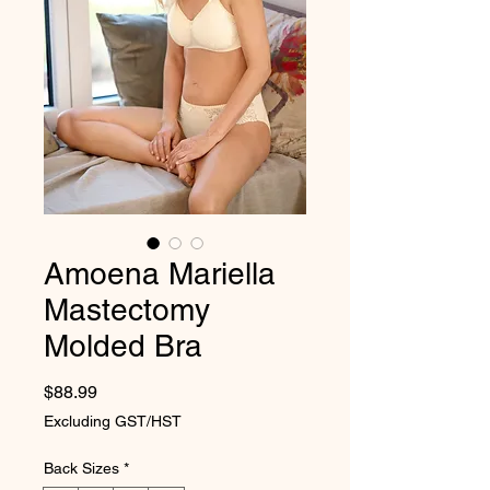
Amoena Mariella
Mastectomy
Molded Bra
Price
$88.99
Excluding GST/HST
Back Sizes
*