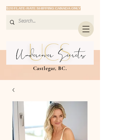
$20 FLATE-RATE SHIPPING CANADA ONLY
Castlegar, BC.