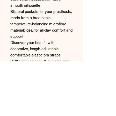
smooth silhouette
Bilateral pockets for your prosthesis,
made from a breathable,
temperature-balancing microfibre
material; ideal for all-day comfort and
support
Discover your best fit with
decorative, length-adjustable,
comfortable elastic bra straps
Softly padded hook & eye closures
for the perfect fit
Higher side and back coverage for
even greater comfort
Style: 44836
No Reviews Yet