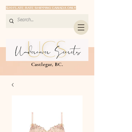
$20 FLATE-RATE SHIPPING CANADA ONLY
Castlegar, BC.