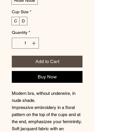
Rose Nude
Cup Size
*
C
D
Quantity
*
Add to Cart
Buy Now
Modern bra, without underwire, in
nude shade.
Impressive embroidery in a floral
pattern on the top of the cups and at
the end, emphasizes your femininity.
Soft jacquard fabric with an