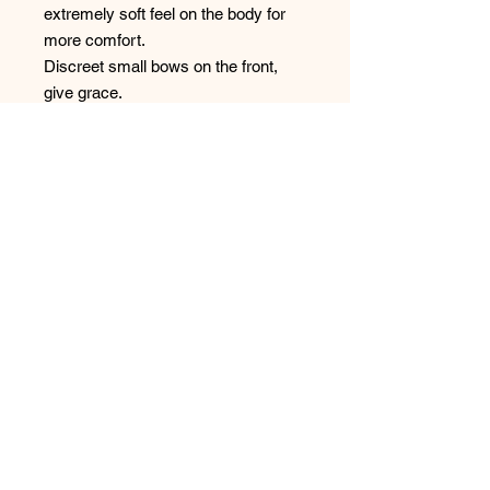
extremely soft feel on the body for
more comfort.
Discreet small bows on the front,
give grace.
Comfortable, adjustable straps offer
the support you need.
No Reviews Yet
Share your thoughts. Be the first to
leave a review.
Leave a Review
Have any questions or concerns?