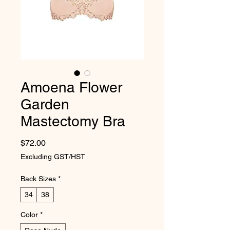
Amoena Flower
Garden
Mastectomy Bra
Price
$72.00
Excluding GST/HST
Back Sizes
*
34
38
Color
*