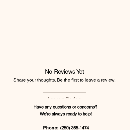
No Reviews Yet
Share your thoughts. Be the first to leave a review.
Leave a Review
Have any questions or concerns?
We’re always ready to help!
Phone:
(250) 365-1474