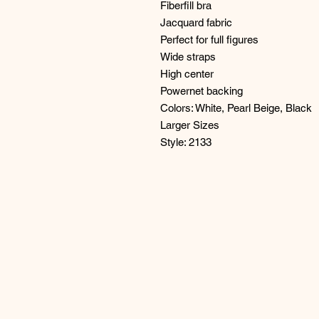
Fiberfill bra
Jacquard fabric
Perfect for full figures
Wide straps
High center
Powernet backing
Colors: White, Pearl Beige, Black
Larger Sizes
Style: 2133