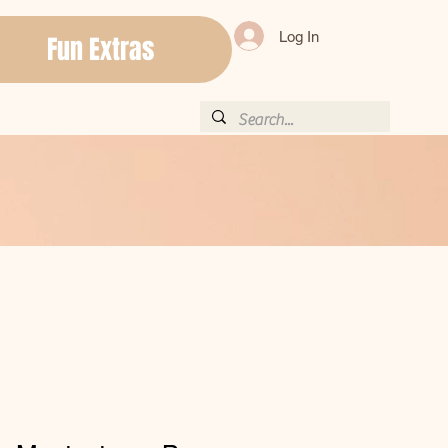
Log In
Fun Extras