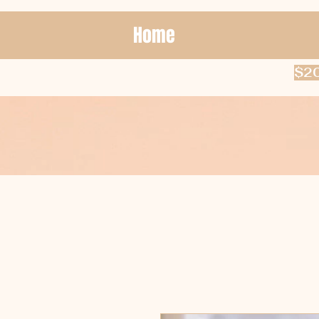
Home
$20