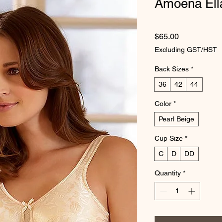
Amoena Ell
Price
$65.00
Excluding GST/HST
Back Sizes
*
36
42
44
Color
*
Pearl Beige
Cup Size
*
C
D
DD
Quantity
*