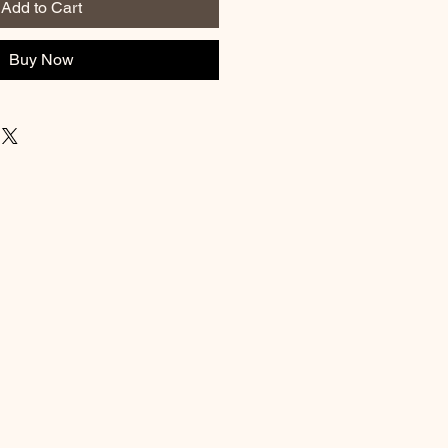
Add to Cart
Buy Now