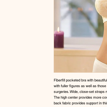
Fiberfill pocketed bra with beautifu
with fuller figures as well as tho
surgeries. Wide, close-set straps 
The high center provides more cov
back fabric provides support in th