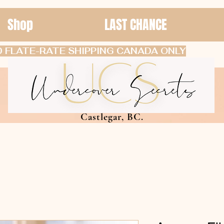
Shop
LAST CHANCE
 FLATE-RATE SHIPPING CANADA ONLY
Castlegar, BC.