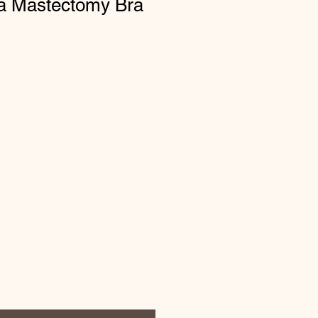
a Mastectomy Bra