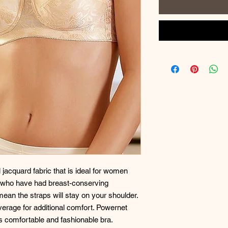
l jacquard fabric that is ideal for women
se who have had breast-conserving
mean the straps will stay on your shoulder.
erage for additional comfort. Powernet
is comfortable and fashionable bra.