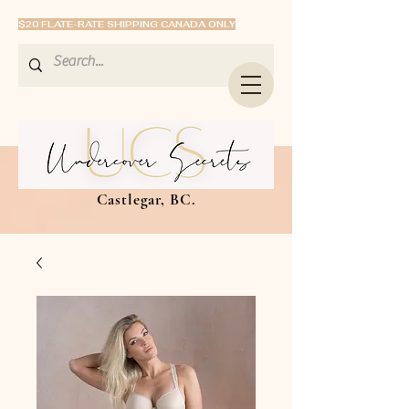
$20 FLATE-RATE SHIPPING CANADA ONLY
Castlegar, BC.