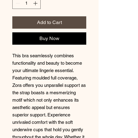
Add to Cart
Buy Now
This bra seamlessly combines
functionality and beauty to become
your ultimate lingerie essential.
Featuring moulded full coverage,
Zora offers you unparallel support as
the strap boasts a mesmerizing
motif which not only enhances its
aesthetic appeal but ensures
superior support. Experience
unrivaled comfort with the soft
underwire cups that hold you gently
throughout the whole day. Whether it