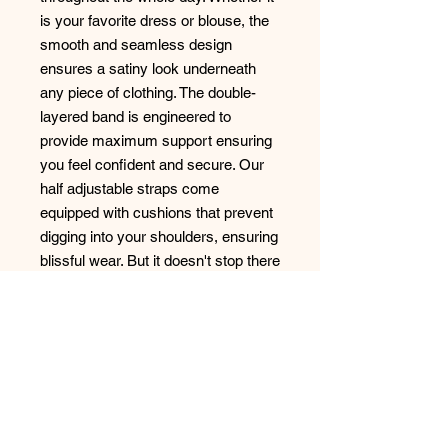
is your favorite dress or blouse, the
smooth and seamless design
ensures a satiny look underneath
any piece of clothing. The double-
layered band is engineered to
provide maximum support ensuring
you feel confident and secure. Our
half adjustable straps come
equipped with cushions that prevent
digging into your shoulders, ensuring
blissful wear. But it doesn't stop there
– the Zora collection also comes
with matching panties that echo the
same allure.
Style: B1212