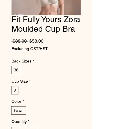
Fit Fully Yours Zora
Moulded Cup Bra
Regular Price
Sale Price
 $88.00 
$58.00
Excluding GST/HST
Back Sizes
*
38
Cup Size
*
J
Color
*
Fawn
Quantity
*